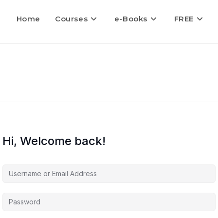
Home
Courses
e-Books
FREE
Hi, Welcome back!