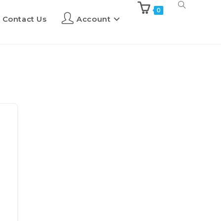
0
Contact Us
Account