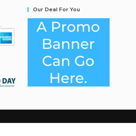
Our Deal For You