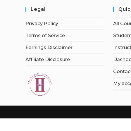
Legal
Quic
Privacy Policy
All Cou
Terms of Service
Student
Earnings Disclaimer
Instruc
Affiliate Disclosure
Dashbo
Contac
My acc