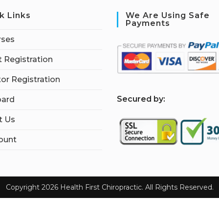
k Links
We Are Using Safe
Payments
rses
 Registration
tor Registration
S
ecured by:
ard
t Us
ount
Copyright 2026 Health First Chiropractic. All Rights Reserved.