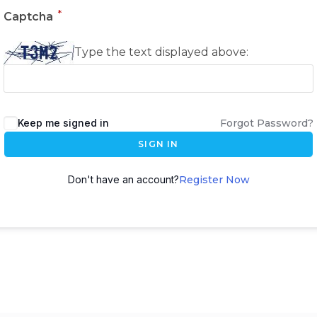
*
Captcha
Type the text displayed above:
Keep me signed in
Forgot Password?
SIGN IN
Don't have an account?
Register Now