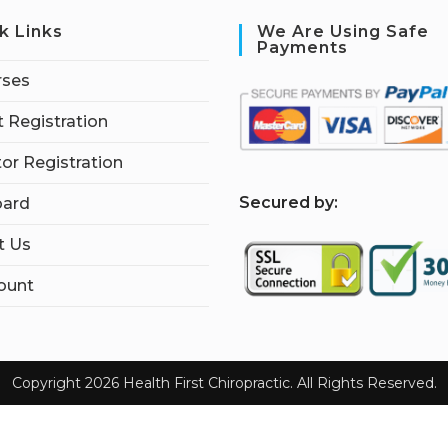
k Links
We Are Using Safe
Payments
rses
 Registration
tor Registration
S
ecured by:
ard
t Us
ount
Copyright 2026 Health First Chiropractic. All Rights Reserved.