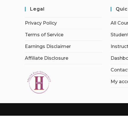
Legal
Quic
Privacy Policy
All Cou
Terms of Service
Student
Earnings Disclaimer
Instruc
Affiliate Disclosure
Dashbo
Contac
My acc