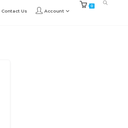
0
Contact Us
Account