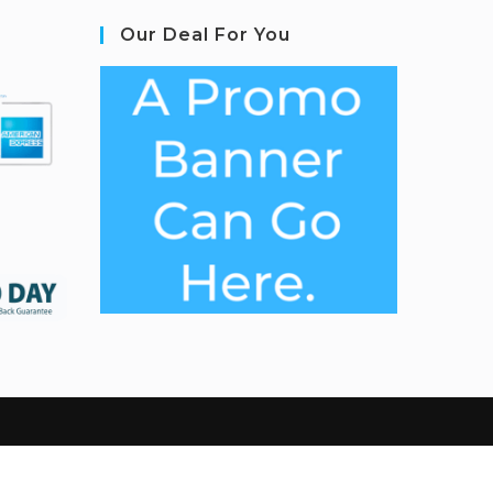
Our Deal For You