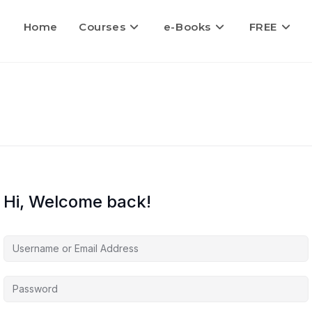
Home
Courses
e-Books
FREE
Hi, Welcome back!