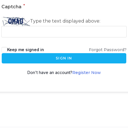
*
Captcha
Type the text displayed above:
Keep me signed in
Forgot Password?
SIGN IN
Don't have an account?
Register Now