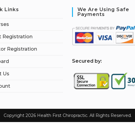
k Links
We Are Using Safe
Payments
rses
 Registration
tor Registration
S
ecured by:
ard
t Us
ount
Copyright 2026 Health First Chiropractic. All Rights Reserved.