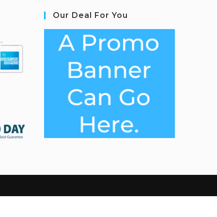
Our Deal For You