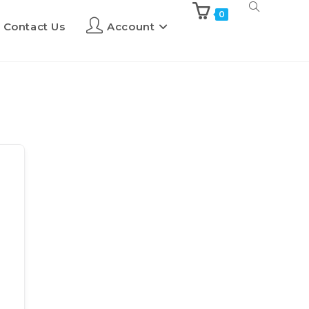
0
Contact Us
Account