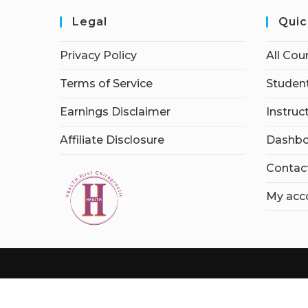
Legal
Quic
Privacy Policy
All Cou
Terms of Service
Student
Earnings Disclaimer
Instruc
Affiliate Disclosure
Dashbo
Contac
My acc