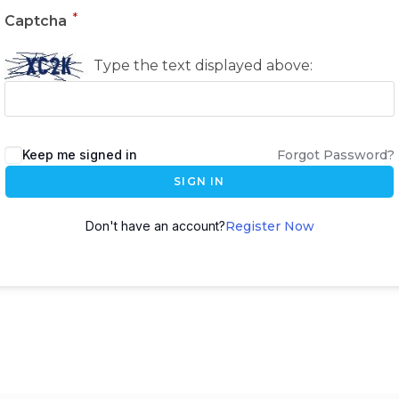
*
Captcha
Type the text displayed above:
Keep me signed in
Forgot Password?
SIGN IN
Don't have an account?
Register Now