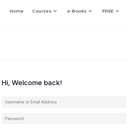
Home
Courses
e-Books
FREE
Hi, Welcome back!