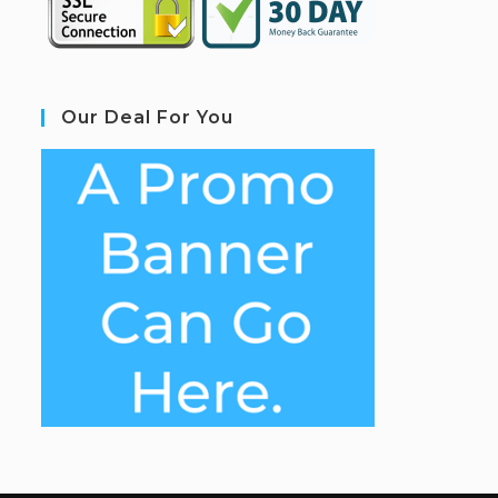
Our Deal For You