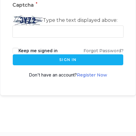
*
Captcha
Type the text displayed above:
Keep me signed in
Forgot Password?
SIGN IN
Don't have an account?
Register Now