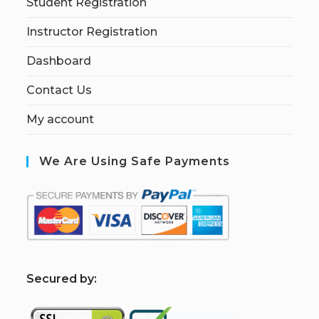
Student Registration
Instructor Registration
Dashboard
Contact Us
My account
We Are Using Safe Payments
S
ecured by: