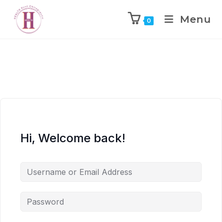
Menu
0
Hi, Welcome back!