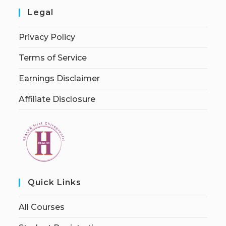
Legal
Privacy Policy
Terms of Service
Earnings Disclaimer
Affiliate Disclosure
Quick Links
All Courses