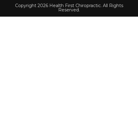
Copyright 2026 Health First Chiropractic. All Rights
Reserved.