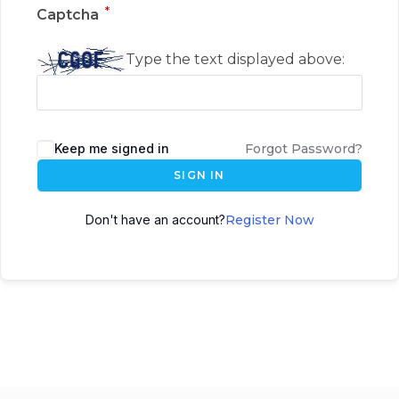
*
Captcha
Type the text displayed above:
Keep me signed in
Forgot Password?
SIGN IN
Don't have an account?
Register Now