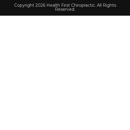
Copyright 2026 Health First Chiropractic. All Rights
Reserved.