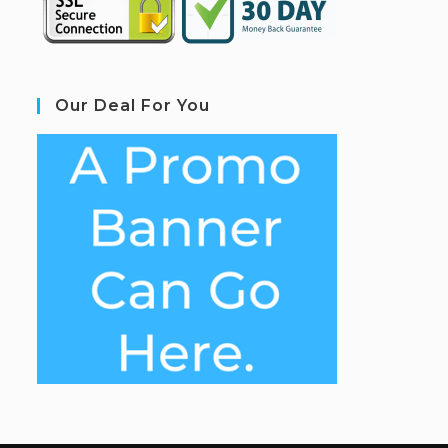
Our Deal For You