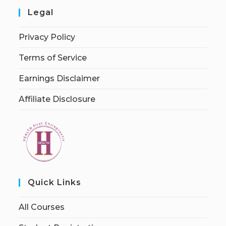
Legal
Privacy Policy
Terms of Service
Earnings Disclaimer
Affiliate Disclosure
Quick Links
All Courses