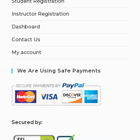
Student Registration
Instructor Registration
Dashboard
Contact Us
My account
We Are Using Safe Payments
S
ecured by: