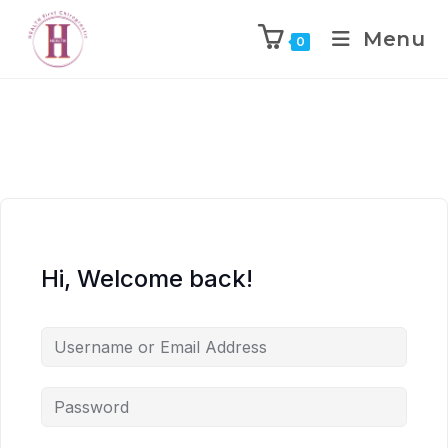
Menu
0
Hi, Welcome back!