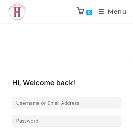
Menu
0
Hi, Welcome back!