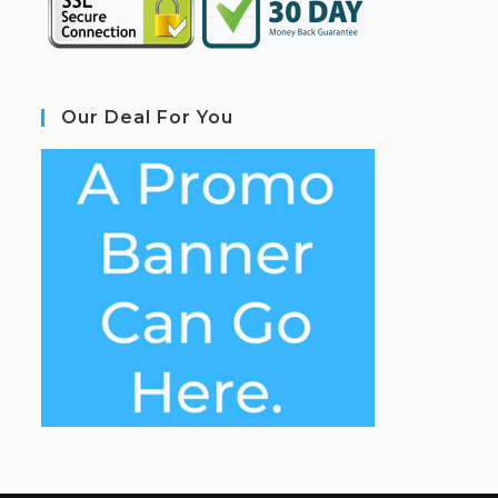
Our Deal For You