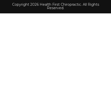
Copyright 2026 Health First Chiropractic. All Rights
Reserved.