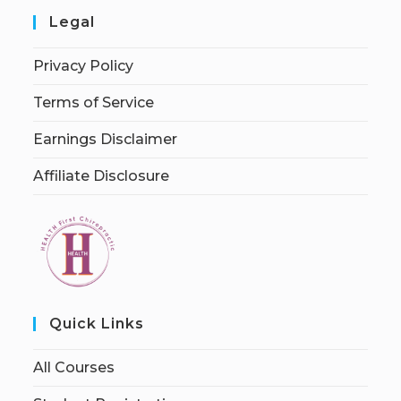
Legal
Privacy Policy
Terms of Service
Earnings Disclaimer
Affiliate Disclosure
Quick Links
All Courses