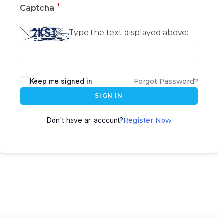
*
Captcha
Type the text displayed above:
Keep me signed in
Forgot Password?
SIGN IN
Don't have an account?
Register Now