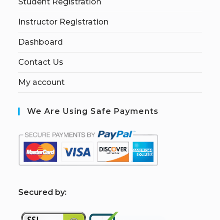
Student Registration
Instructor Registration
Dashboard
Contact Us
My account
We Are Using Safe Payments
S
ecured by: