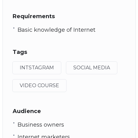
Requirements
Basic knowledge of Internet
Tags
INTSTAGRAM
SOCIAL MEDIA
VIDEO COURSE
Audience
Business owners
Internet marketers