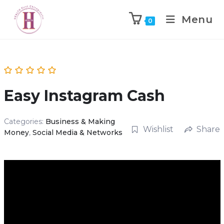
Menu
0
Easy Instagram Cash
Categories:
Business & Making
Wishlist
Share
Money
,
Social Media & Networks