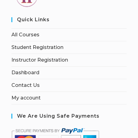
Quick Links
All Courses
Student Registration
Instructor Registration
Dashboard
Contact Us
My account
We Are Using Safe Payments