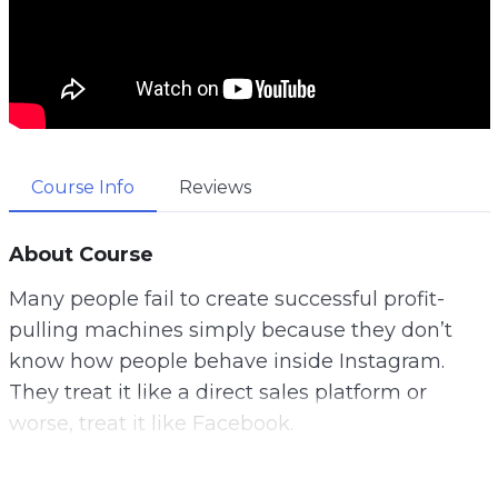
Course Info
Reviews
About Course
Many people fail to create successful profit-
pulling machines simply because they don’t
know how people behave inside Instagram.
They treat it like a direct sales platform or
worse, treat it like Facebook.
It’s neither. How would you like to learn how to