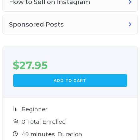
How to Sell on Instagram
Sponsored Posts
$
27.95
ADD TO CART
Beginner
0 Total Enrolled
49
minutes
Duration