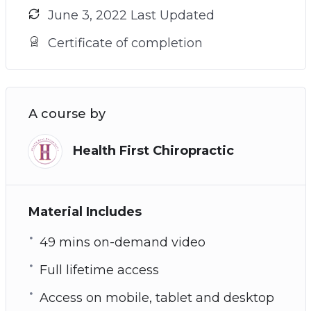
June 3, 2022 Last Updated
Certificate of completion
A course by
Health First Chiropractic
Material Includes
49 mins on-demand video
Full lifetime access
Access on mobile, tablet and desktop