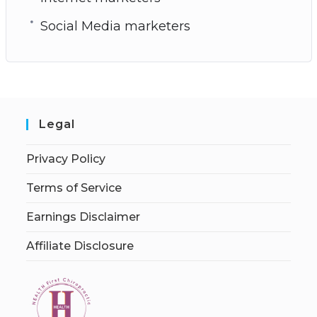
Social Media marketers
Legal
Privacy Policy
Terms of Service
Earnings Disclaimer
Affiliate Disclosure