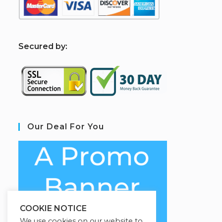
S
ecured by:
Our Deal For You
COOKIE NOTICE
We use cookies on our website to