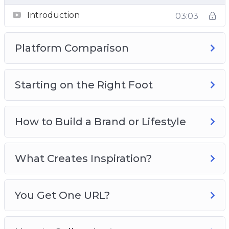
Video 6 – You Get One URL?
Introduction
03:03
Video 7 – How to Sell on Instagram
Video 8 – Sponsored Posts
Platform Comparison
Starting on the Right Foot
How to Build a Brand or Lifestyle
What Creates Inspiration?
You Get One URL?