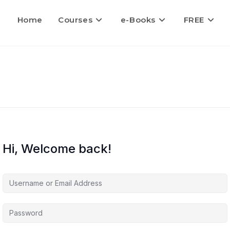
Home
Courses
e-Books
FREE
Hi, Welcome back!