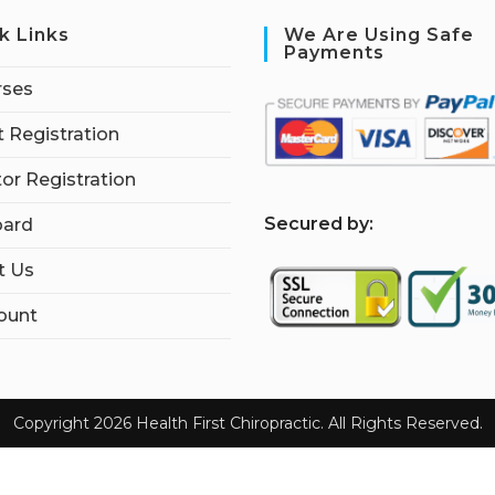
k Links
We Are Using Safe
Payments
rses
 Registration
tor Registration
S
ecured by:
ard
t Us
ount
Copyright 2026 Health First Chiropractic. All Rights Reserved.