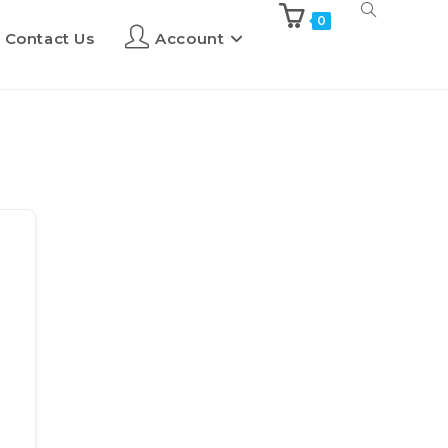
0
Contact Us
Account