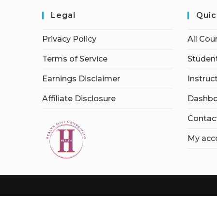
Legal
Quic
Privacy Policy
All Cou
Terms of Service
Student
Earnings Disclaimer
Instruc
Affiliate Disclosure
Dashbo
Contac
My acc