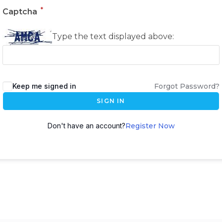
*
Captcha
Type the text displayed above:
Keep me signed in
Forgot Password?
SIGN IN
Don't have an account?
Register Now