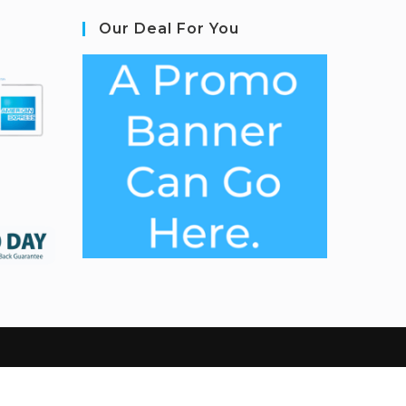
Our Deal For You