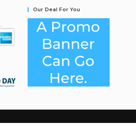
Our Deal For You