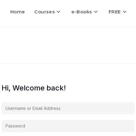
Home
Courses
e-Books
FREE
Hi, Welcome back!