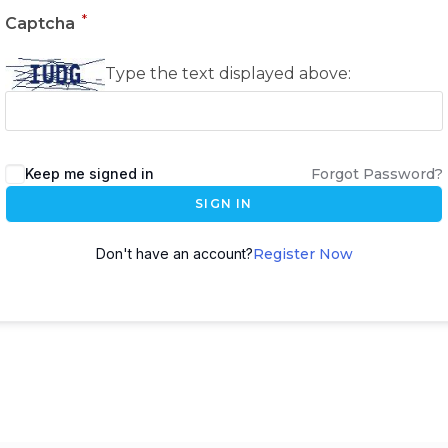
*
Captcha
Type the text displayed above:
Keep me signed in
Forgot Password?
SIGN IN
Don't have an account?
Register Now