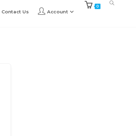
0
Contact Us
Account