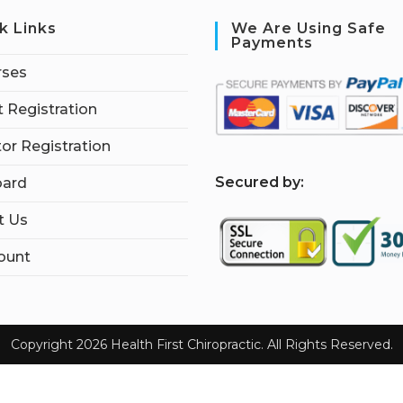
k Links
We Are Using Safe
Payments
rses
 Registration
tor Registration
S
ecured by:
ard
t Us
ount
Copyright 2026 Health First Chiropractic. All Rights Reserved.