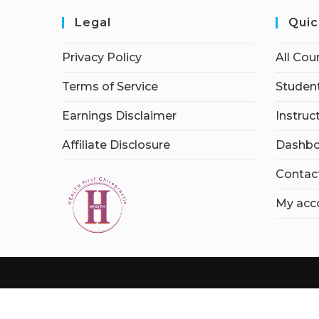
Legal
Quic
Privacy Policy
All Cou
Terms of Service
Student
Earnings Disclaimer
Instruc
Affiliate Disclosure
Dashbo
Contac
My acc