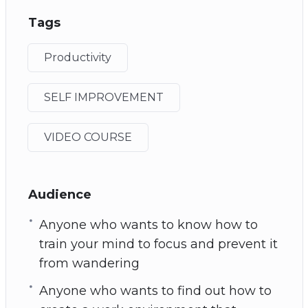
Tags
Productivity
SELF IMPROVEMENT
VIDEO COURSE
Audience
Anyone who wants to know how to
train your mind to focus and prevent it
from wandering
Anyone who wants to find out how to