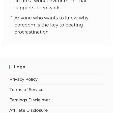
create a work environment that
supports deep work
Anyone who wants to know why
boredom is the key to beating
procrastination
Legal
Privacy Policy
Terms of Service
Earnings Disclaimer
Affiliate Disclosure