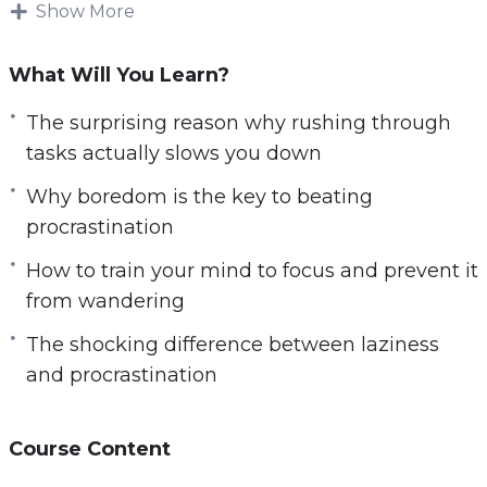
Show More
sharp and focused.
This research-backed guide will teach
What Will You Learn?
everything you need to know about disabling
The surprising reason why rushing through
distractions that could kill your productivity —
tasks actually slows you down
How to beat procrastination, how to overcome
tech addiction, dangerous habits that destroy
Why boredom is the key to beating
your productivity, simple practices that improve
procrastination
your focus and so much more.
How to train your mind to focus and prevent it
from wandering
Follow the steps taught in this powerful guide
and you’ll start noticing changes IMMEDIATELY.
The shocking difference between laziness
If you’re ready to unlock a more focused and
and procrastination
productive version of yourself, If you want to
achieve your most ambitious goals and so
Course Content
much more in life,