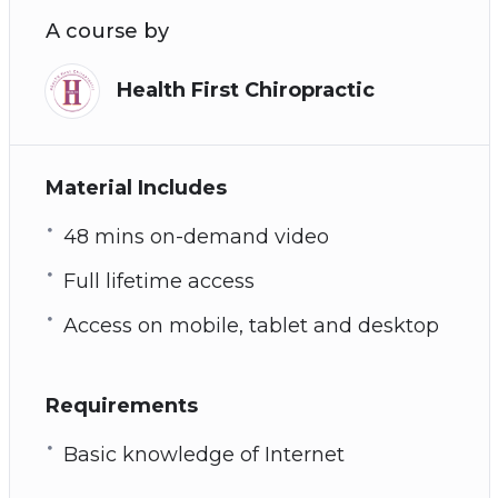
Afraid that you are a tech addict? See chapter
A course by
7 for signs of tech addiction
How to overcome tech addiction
Health First Chiropractic
Plus many more powerful practices and
techniques!
Material Includes
48 mins on-demand video
Full lifetime access
Access on mobile, tablet and desktop
Requirements
Basic knowledge of Internet