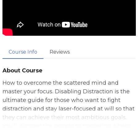
Course Info
Reviews
About Course
How to overcome the scattered mind and
master your focus. Disabling Distraction is the
ultimate guide for those who want to fight
distraction and stay laser-focused at will so that
they can achieve their most ambitious goals.
You’ll discover the secrets to mastering where
your attention goes so that you can always be