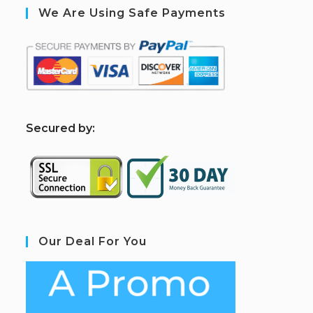
We Are Using Safe Payments
S
ecured by:
Our Deal For You