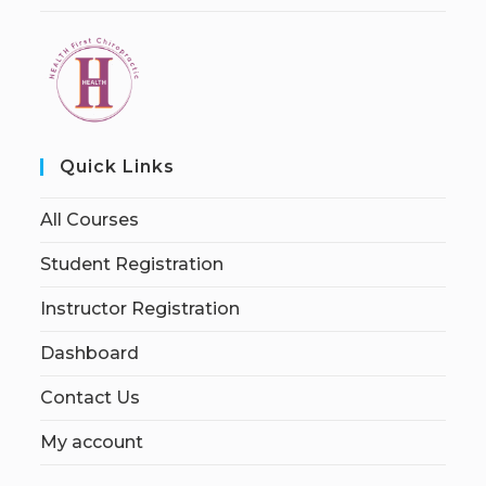
Quick Links
All Courses
Student Registration
Instructor Registration
Dashboard
Contact Us
My account