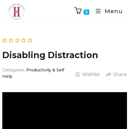
Menu
0
Disabling Distraction
Categories:
Productivity & Self
Wishlist
Share
Help