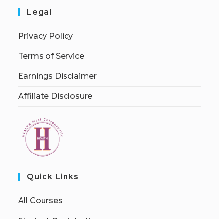
Legal
Privacy Policy
Terms of Service
Earnings Disclaimer
Affiliate Disclosure
Quick Links
All Courses