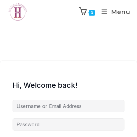
Menu
0
Hi, Welcome back!