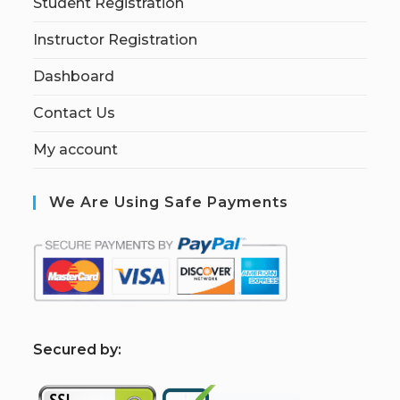
Student Registration
Instructor Registration
Dashboard
Contact Us
My account
We Are Using Safe Payments
S
ecured by: