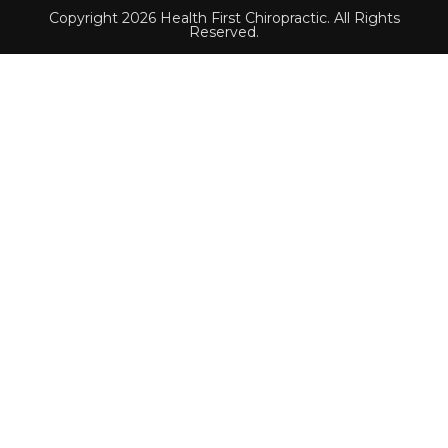
Copyright 2026 Health First Chiropractic. All Rights
Reserved.