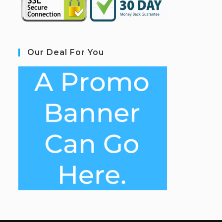
Our Deal For You