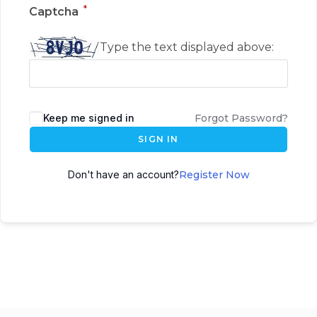
*
Captcha
Type the text displayed above:
Keep me signed in
Forgot Password?
SIGN IN
Don't have an account?
Register Now