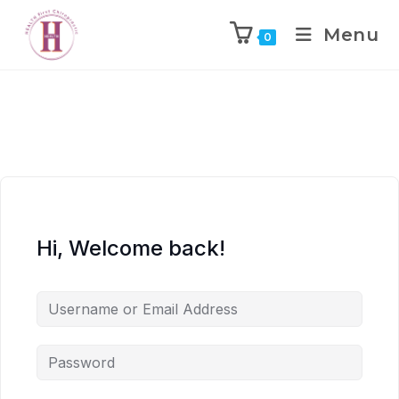
Menu
0
Hi, Welcome back!