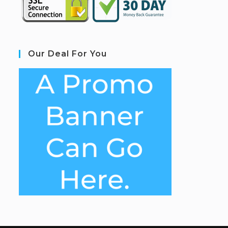
Our Deal For You