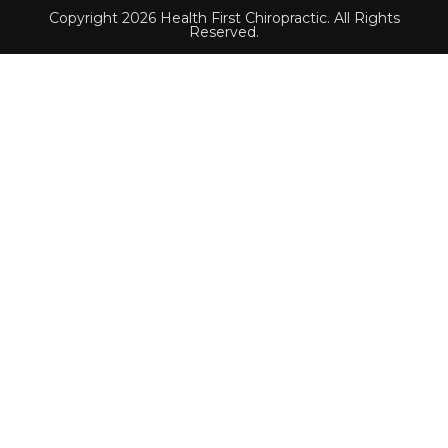
Copyright 2026 Health First Chiropractic. All Rights
Reserved.