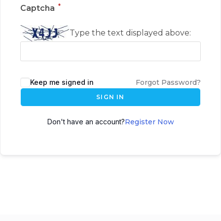
*
Captcha
Type the text displayed above:
Keep me signed in
Forgot Password?
SIGN IN
Don't have an account?
Register Now