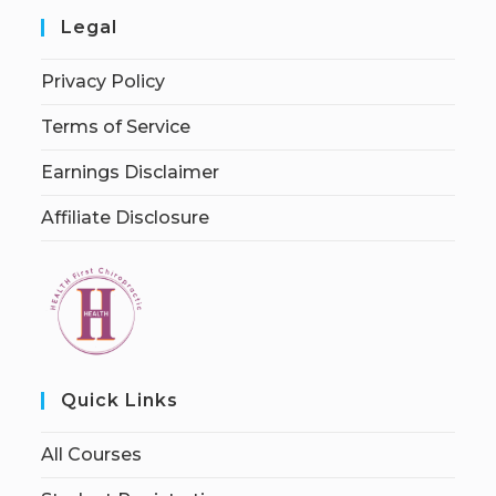
Legal
Privacy Policy
Terms of Service
Earnings Disclaimer
Affiliate Disclosure
Quick Links
All Courses