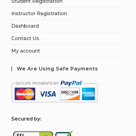
Student Registration
Instructor Registration
Dashboard
Contact Us
My account
We Are Using Safe Payments
S
ecured by: