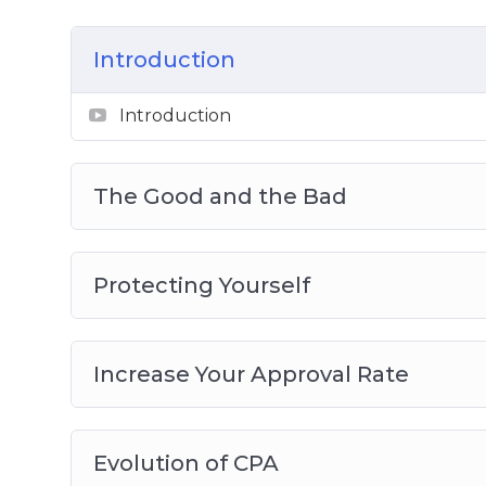
Video 8 – Pop Ads Traffic Source
Introduction
Introduction
The Good and the Bad
Protecting Yourself
Increase Your Approval Rate
Evolution of CPA