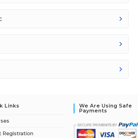
c
k Links
We Are Using Safe
Payments
rses
 Registration