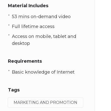
Material Includes
53 mins on-demand video
Full lifetime access
Access on mobile, tablet and
desktop
Requirements
Basic knowledge of Internet
Tags
MARKETING AND PROMOTION