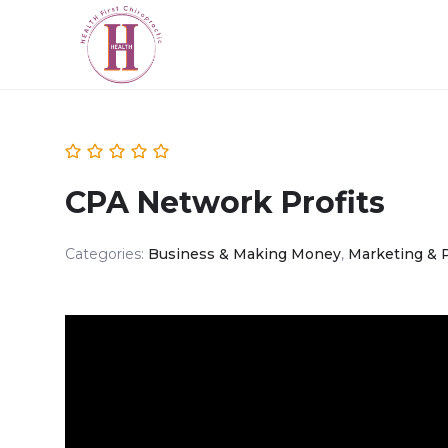
CPA Network Profits
Categories:
Business & Making Money
,
Marketing & 