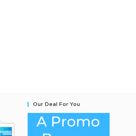
Our Deal For You