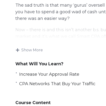
The sad truth is that many ‘gurus’ oversel
you have to spend a good wad of cash unti
there was an easier way?
Now – there is and this isn’t another b.s. b
market and it’s what we call Smart CPA offe
newbies dipping their feet in. CPA Network 
Show More
Here’s a list of what you’re going to learn
What Will You Learn?
Video 1 – Introduction to CPA 2.0
Video 2 – The Good and The Bad
Increase Your Approval Rate
Video 3 – Protecting Yourself
CPA Networks That Buy Your Traffic
Video 4 – Increase Your Approval Rate
Video 5 – Evolution of CPA
Video 6 – CPA Networks That Buy Your Traf
Course Content
Video 7 – Traffic Sources