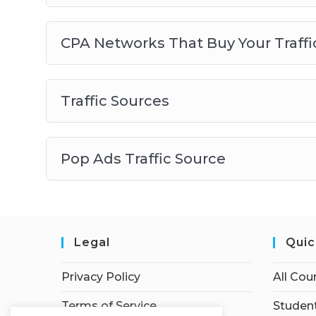
CPA Networks That Buy Your Traffi
Traffic Sources
Pop Ads Traffic Source
Legal
Quic
Privacy Policy
All Cou
Terms of Service
Student