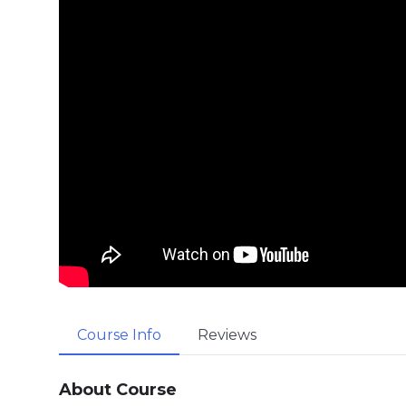
Course Info
Reviews
About Course