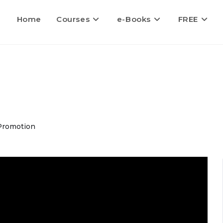
Home
Courses
e-Books
FREE
Promotion