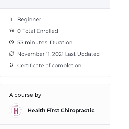
Beginner
0 Total Enrolled
53
minutes
Duration
November 11, 2021 Last Updated
Certificate of completion
A course by
Health First Chiropractic