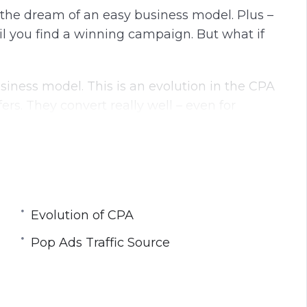
l the dream of an easy business model. Plus –
l you find a winning campaign. But what if
usiness model. This is an evolution in the CPA
rs. They convert really well – even for
Profits is an 8 Part Video Course.
:
Evolution of CPA
Pop Ads Traffic Source
fic