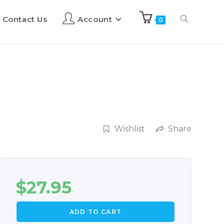
Contact Us
Account
0
Wishlist
Share
$
27.95
ADD TO CART