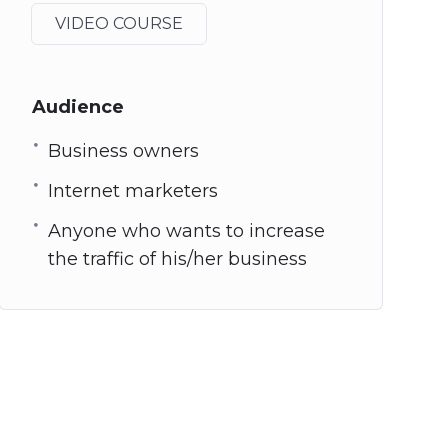
VIDEO COURSE
Audience
Business owners
Internet marketers
Anyone who wants to increase
the traffic of his/her business