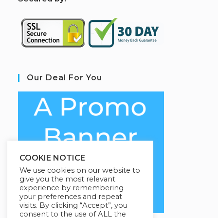
Our Deal For You
COOKIE NOTICE
We use cookies on our website to
give you the most relevant
experience by remembering
your preferences and repeat
visits. By clicking “Accept”, you
consent to the use of ALL the