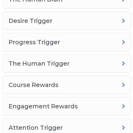
The Human Brain
Desire Trigger
Desire Trigger
Progress Trigger
The Human Trigger
Progress Trigger
Course Rewards
Engagement Rewards
Attention Trigger
The Human Trigger
Course Rewards
Engagement Rewards
Attention Trigger