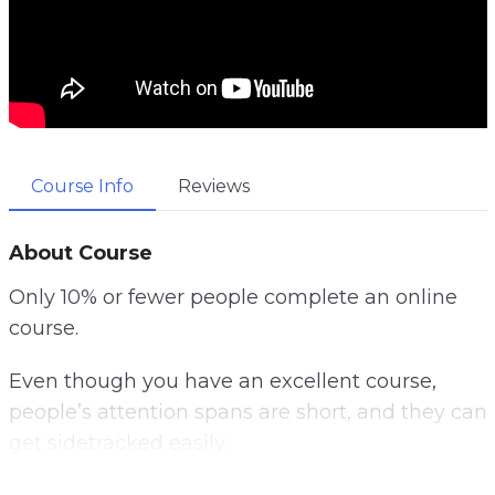
Course Info
Reviews
About Course
Only 10% or fewer people complete an online
course.
Even though you have an excellent course,
people’s attention spans are short, and they can
get sidetracked easily.