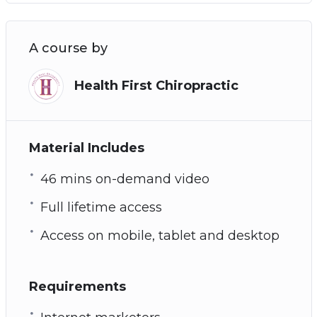
A course by
Health First Chiropractic
Material Includes
46 mins on-demand video
Full lifetime access
Access on mobile, tablet and desktop
Requirements