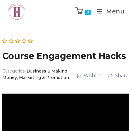
Menu
0
Course Engagement Hacks
Categories:
Business & Making
Wishlist
Share
Money
,
Marketing & Promotion