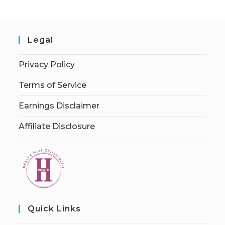
Legal
Privacy Policy
Terms of Service
Earnings Disclaimer
Affiliate Disclosure
Quick Links