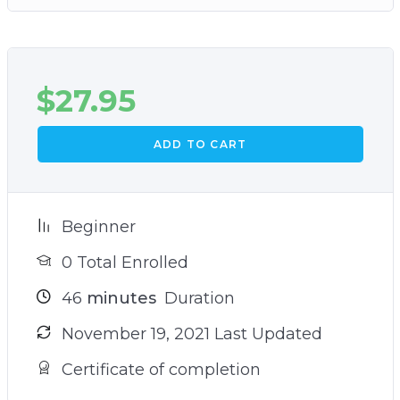
$
27.95
ADD TO CART
Beginner
0 Total Enrolled
46
minutes
Duration
November 19, 2021 Last Updated
Certificate of completion