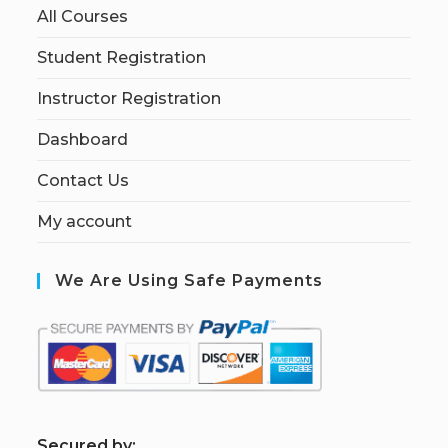
All Courses
Student Registration
Instructor Registration
Dashboard
Contact Us
My account
We Are Using Safe Payments
S
ecured by: