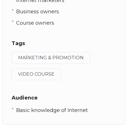
Internet marketers
Business owners
Course owners
Tags
MARKETING & PROMOTION
VIDEO COURSE
Audience
Basic knowledge of Internet