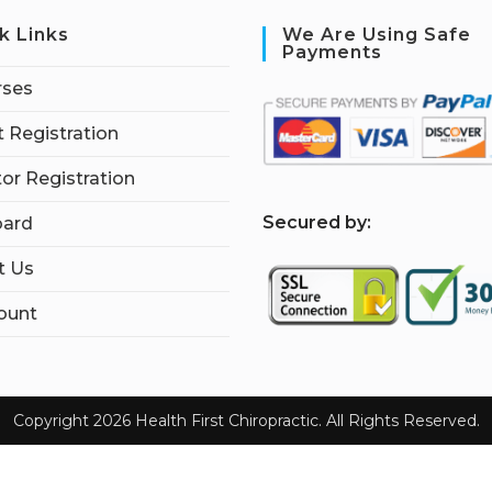
k Links
We Are Using Safe
Payments
rses
 Registration
tor Registration
S
ecured by:
ard
t Us
ount
Copyright 2026 Health First Chiropractic. All Rights Reserved.