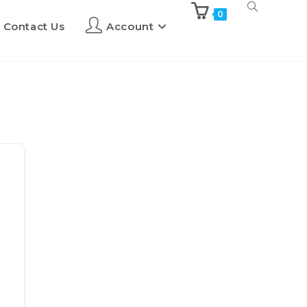
0
Contact Us
Account