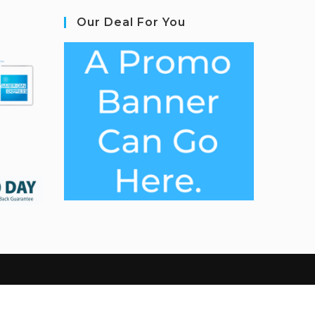
Our Deal For You