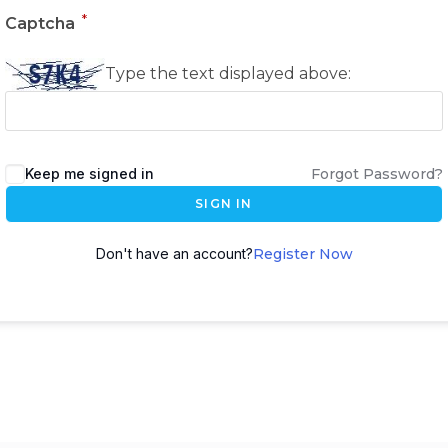
*
Captcha
Type the text displayed above:
Keep me signed in
Forgot Password?
SIGN IN
Don't have an account?
Register Now