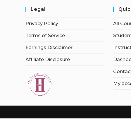
Legal
Quic
Privacy Policy
All Cou
Terms of Service
Student
Earnings Disclaimer
Instruc
Affiliate Disclosure
Dashbo
Contac
My acc