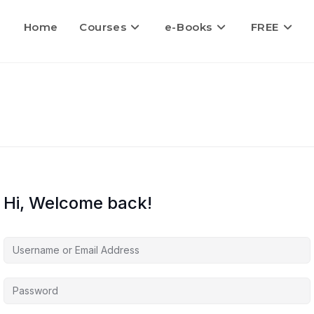
Home
Courses
e-Books
FREE
Hi, Welcome back!