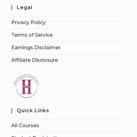
Legal
Privacy Policy
Terms of Service
Earnings Disclaimer
Affiliate Disclosure
Quick Links
All Courses