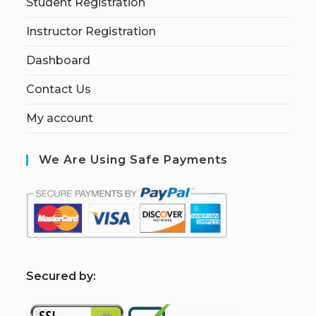
Student Registration
Instructor Registration
Dashboard
Contact Us
My account
We Are Using Safe Payments
S
ecured by: