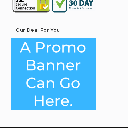
Our Deal For You