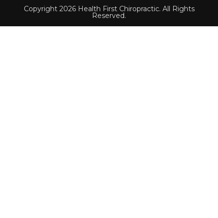
Copyright 2026 Health First Chiropractic. All Rights
Reserved.