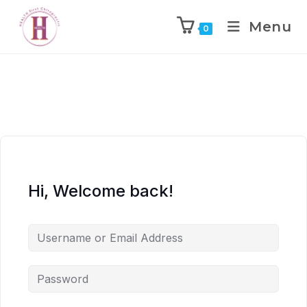
Menu
0
Hi, Welcome back!