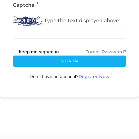
*
Captcha
Type the text displayed above:
Keep me signed in
Forgot Password?
SIGN IN
Don't have an account?
Register Now