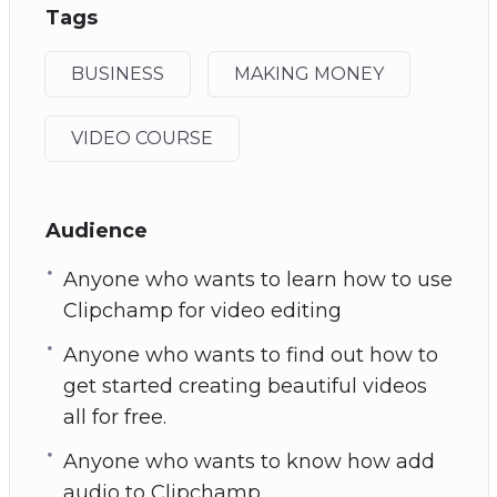
Tags
BUSINESS
MAKING MONEY
VIDEO COURSE
Audience
Anyone who wants to learn how to use
Clipchamp for video editing
Anyone who wants to find out how to
get started creating beautiful videos
all for free.
Anyone who wants to know how add
audio to Clipchamp