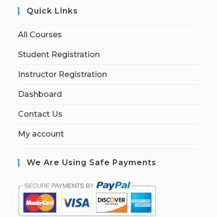
Quick Links
All Courses
Student Registration
Instructor Registration
Dashboard
Contact Us
My account
We Are Using Safe Payments