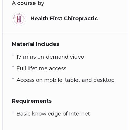
A course by
Health First Chiropractic
Material Includes
17 mins on-demand video
Full lifetime access
Access on mobile, tablet and desktop
Requirements
Basic knowledge of Internet