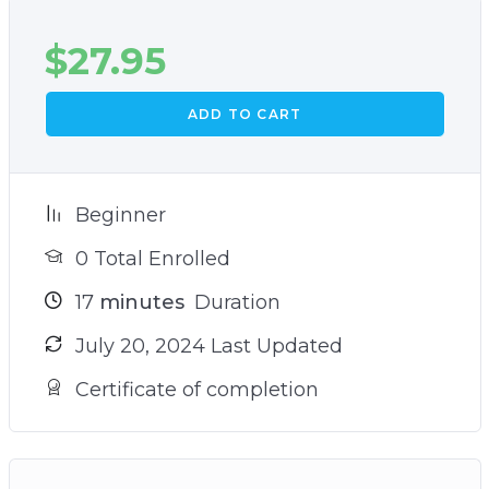
$
27.95
ADD TO CART
Beginner
0 Total Enrolled
17
minutes
Duration
July 20, 2024 Last Updated
Certificate of completion