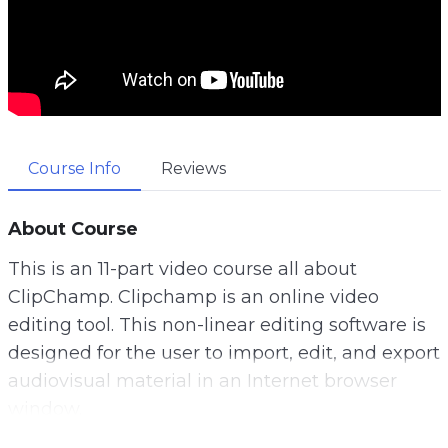
Course Info
Reviews
About Course
This is an 11-part video course all about
ClipChamp. Clipchamp is an online video
editing tool. This non-linear editing software is
designed for the user to import, edit, and export
audiovisual material in an Internet browser
window.