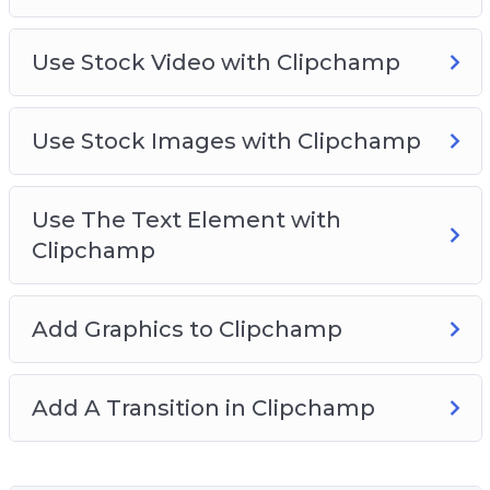
Use Stock Video with Clipchamp
Use Stock Images with Clipchamp
Use The Text Element with
Clipchamp
Add Graphics to Clipchamp
Add A Transition in Clipchamp