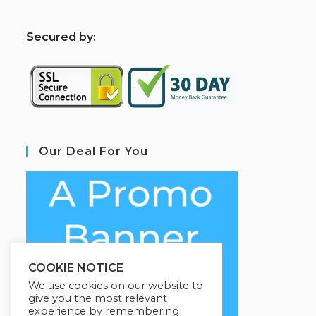
S
ecured by:
Our Deal For You
COOKIE NOTICE
We use cookies on our website to
give you the most relevant
experience by remembering