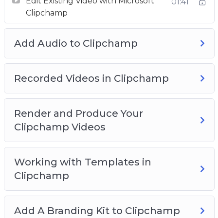
Edit Existing Video with Microsoft
01:41
Working with Templates in Clipchamp
Clipchamp
Add A Branding Kit to Clipchamp
Use Stock Video with Clipchamp
Add Audio to Clipchamp
Use Stock Images with Clipchamp
Use The Text Element with Clipchamp
Add Graphics to Clipchamp
Recorded Videos in Clipchamp
Add A Transition In Clipchamp
Plus much more…
Render and Produce Your
Clipchamp Videos
Working with Templates in
Clipchamp
Add A Branding Kit to Clipchamp