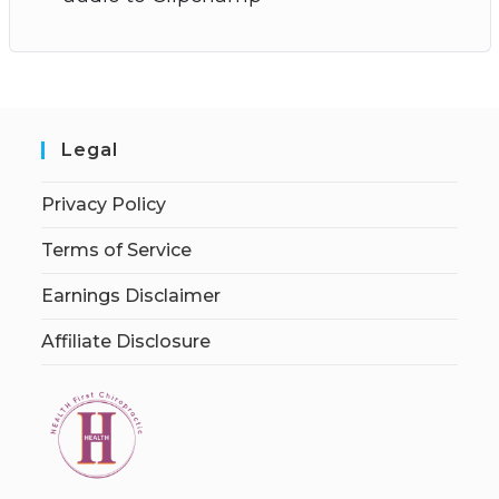
Legal
Privacy Policy
Terms of Service
Earnings Disclaimer
Affiliate Disclosure