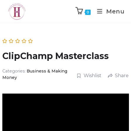
Menu
0
ClipChamp Masterclass
Categories:
Business & Making
Wishlist
Share
Money