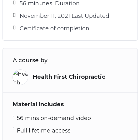
56
minutes
Duration
November 11, 2021 Last Updated
Certificate of completion
A course by
Health First Chiropractic
Material Includes
56 mins on-demand video
Full lifetime access