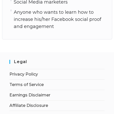
Social Media marketers
Anyone who wants to learn how to
increase his/her Facebook social proof
and engagement
Legal
Privacy Policy
Terms of Service
Earnings Disclaimer
Affiliate Disclosure