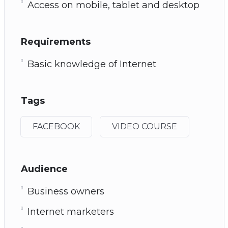
Access on mobile, tablet and desktop
Requirements
Basic knowledge of Internet
Tags
FACEBOOK
VIDEO COURSE
Audience
Business owners
Internet marketers