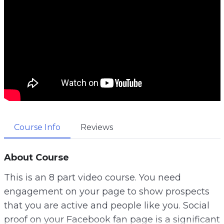
Course Info
Reviews
About Course
This is an 8 part video course. You need
engagement on your page to show prospects
that you are active and people like you. Social
proof on your Facebook fan page is a significant