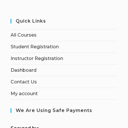
Quick Links
All Courses
Student Registration
Instructor Registration
Dashboard
Contact Us
My account
We Are Using Safe Payments