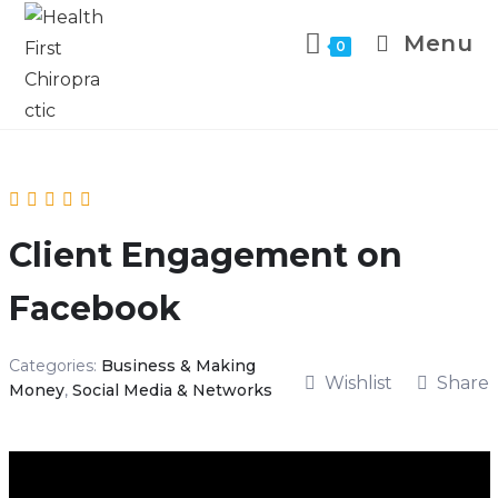
Menu
0
Client Engagement on
Facebook
Categories:
Business & Making
Wishlist
Share
Money
,
Social Media & Networks