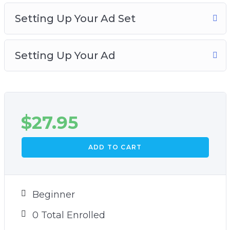
In this video training, you will learn how to set
Setting Up Your Ad Set
up your Facebook page likes ad. Grab this video
course and learn how to increase your
Setting Up Your Ad
Facebook social proof and engagement!
$
27.95
ADD TO CART
Beginner
0 Total Enrolled