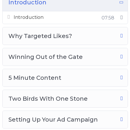
tens of thousands of dollars just testing and not
Introduction
getting results
Introduction
07:58
How do you test images or content, so that you
can get out of the testing phase and win out of
Why Targeted Likes?
the gate?
Here’s what you’re going to be learning:
Winning Out of the Gate
1: Introduction and Quick Overview
2: Why Targeted Likes?
5 Minute Content
3: Winning Out Of the Gate
4: 5 Minute Content
Two Birds With One Stone
5: Two Birds With One Stone
6: Setting Up Your Ad Campaign
7: Setting Up Your Ad Set
Setting Up Your Ad Campaign
8: Setting Up Your Ad