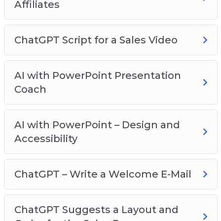
Affiliates
ChatGPT Script for a Sales Video
AI with PowerPoint Presentation
Coach
AI with PowerPoint – Design and
Accessibility
ChatGPT – Write a Welcome E-Mail
ChatGPT Suggests a Layout and