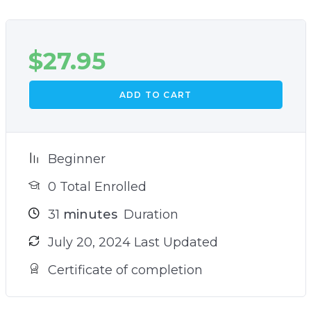
$
27.95
ADD TO CART
Beginner
0 Total Enrolled
31
minutes
Duration
July 20, 2024 Last Updated
Certificate of completion