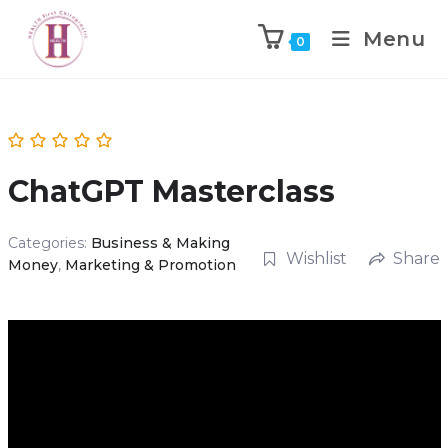
Menu
0
ChatGPT Masterclass
Categories:
Business & Making
Wishlist
Share
Money
,
Marketing & Promotion