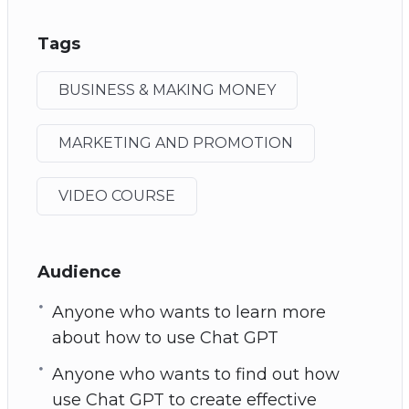
Tags
BUSINESS & MAKING MONEY
MARKETING AND PROMOTION
VIDEO COURSE
Audience
Anyone who wants to learn more
about how to use Chat GPT
Anyone who wants to find out how
use Chat GPT to create effective