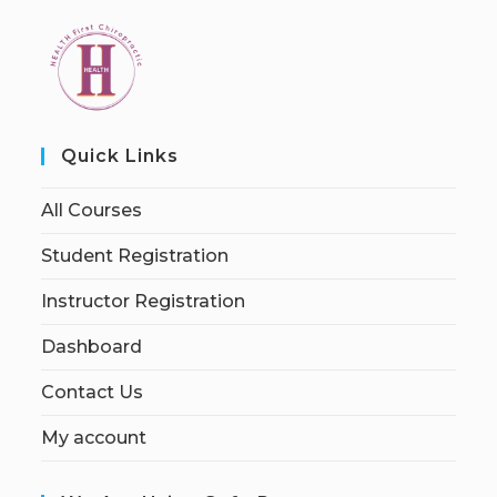
Quick Links
All Courses
Student Registration
Instructor Registration
Dashboard
Contact Us
My account