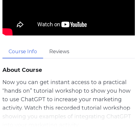
Course Info
Reviews
About Course
Now you can get instant access to a practical
“hands on” tutorial workshop to show you how
to use ChatGPT to increase your marketing
activity. Watch this recorded tutorial workshop
showing you examples of integrating ChatGPT
into your marketing activity.