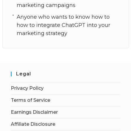
marketing campaigns
Anyone who wants to know how to
how to integrate ChatGPT into your
marketing strategy
Legal
Privacy Policy
Terms of Service
Earnings Disclaimer
Affiliate Disclosure