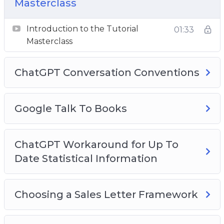
Masterclass
Here they are:
Introduction to the Tutorial
01:33
Masterclass
Key Element #1
Opening Your Account
ChatGPT Conversation Conventions
Key Element #2
OpenAI as a Company
Google Talk To Books
Key Element #3
Getting Accuracy
ChatGPT Workaround for Up To
Date Statistical Information
Key Element #4
Getting Citations
Choosing a Sales Letter Framework
Key Element #5
Creating Good Content