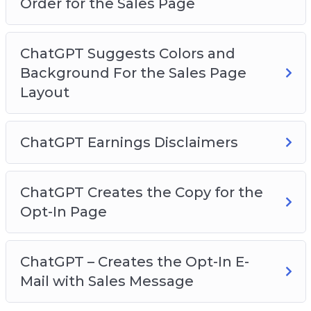
Order for the Sales Page
ChatGPT Suggests Colors and
Background For the Sales Page
Layout
ChatGPT Earnings Disclaimers
ChatGPT Creates the Copy for the
Opt-In Page
ChatGPT – Creates the Opt-In E-
Mail with Sales Message