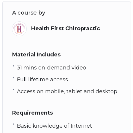
A course by
Health First Chiropractic
Material Includes
31 mins on-demand video
Full lifetime access
Access on mobile, tablet and desktop
Requirements
Basic knowledge of Internet