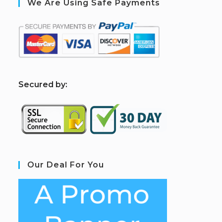
We Are Using Safe Payments
S
ecured by:
Our Deal For You