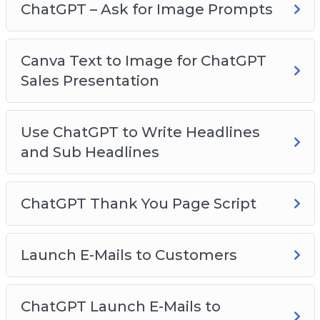
ChatGPT – Ask for Image Prompts
Key Element #6
Narrowing Down Queries
Canva Text to Image for ChatGPT
Sales Presentation
Use ChatGPT to Write Headlines
and Sub Headlines
ChatGPT Thank You Page Script
Launch E-Mails to Customers
ChatGPT Launch E-Mails to