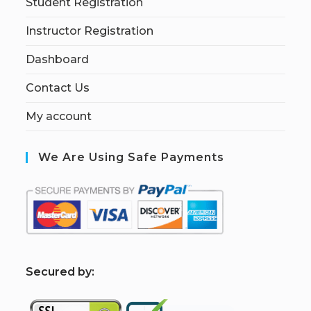
Student Registration
Instructor Registration
Dashboard
Contact Us
My account
We Are Using Safe Payments
S
ecured by: