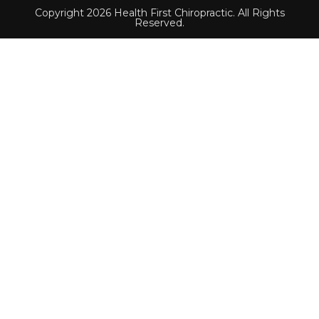
Copyright 2026 Health First Chiropractic. All Rights
Reserved.