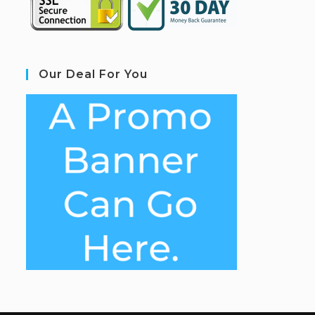
Our Deal For You