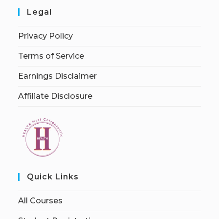
Legal
Privacy Policy
Terms of Service
Earnings Disclaimer
Affiliate Disclosure
Quick Links
All Courses