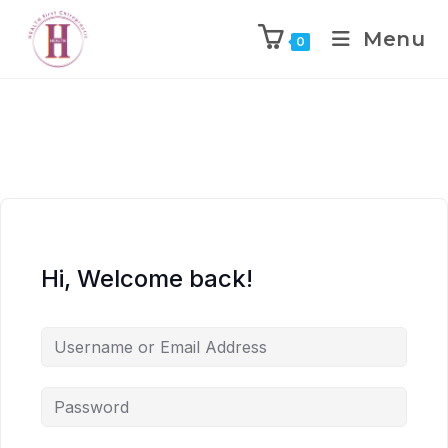
Menu
0
Hi, Welcome back!