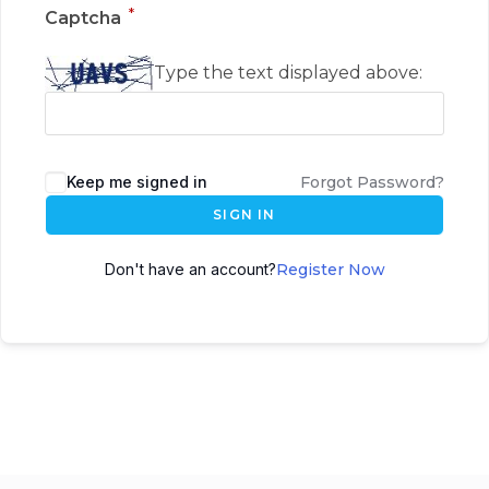
*
Captcha
Type the text displayed above:
Keep me signed in
Forgot Password?
SIGN IN
Don't have an account?
Register Now