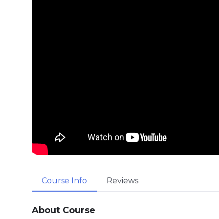
Course Info
Reviews
About Course