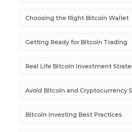
Choosing the Right Bitcoin Wallet
Getting Ready for Bitcoin Trading
Real Life Bitcoin Investment Strate
Avoid Bitcoin and Cryptocurrency
Bitcoin Investing Best Practices