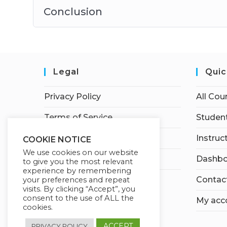
Conclusion
Legal
Quic
Privacy Policy
All Cou
Terms of Service
Student
Earnings Disclaimer
Instruc
COOKIE NOTICE
We use cookies on our website
Affiliate Disclosure
Dashbo
to give you the most relevant
experience by remembering
Contac
your preferences and repeat
visits. By clicking “Accept”, you
consent to the use of ALL the
My acc
cookies.
ACCEPT
PRIVACY POLICY