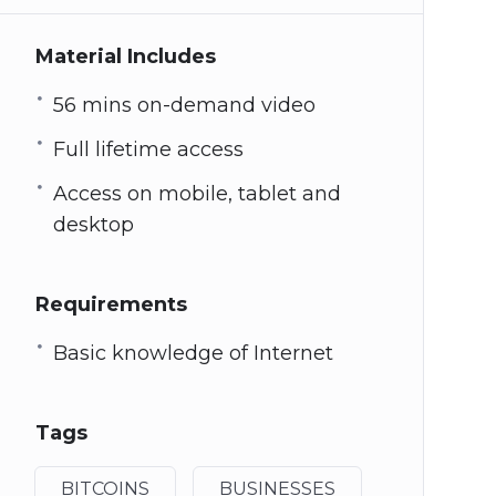
Material Includes
56 mins on-demand video
Full lifetime access
Access on mobile, tablet and
desktop
Requirements
Basic knowledge of Internet
Tags
BITCOINS
BUSINESSES