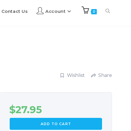
Contact Us
Account
0
Wishlist
Share
$
27.95
ADD TO CART