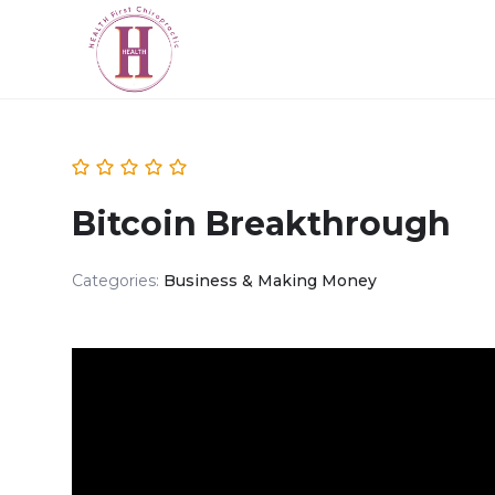
Bitcoin Breakthrough
Categories:
Business & Making Money