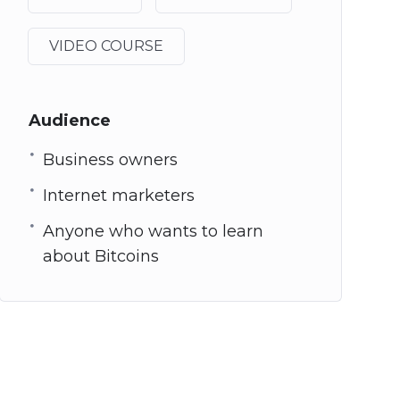
VIDEO COURSE
Audience
Business owners
Internet marketers
Anyone who wants to learn
about Bitcoins