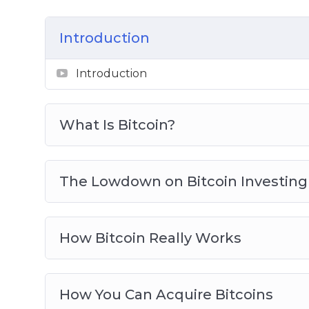
Choosing the right Bitcoin Wallet
Getting Ready For Bitcoin Trading
Introduction
Real Life Bitcoin Investment Strategies
Avoid Bitcoin And Cryptocurrency Scam
Introduction
Bitcoin Investing Best Practices
What Is Bitcoin?
The Lowdown on Bitcoin Investing
How Bitcoin Really Works
How You Can Acquire Bitcoins