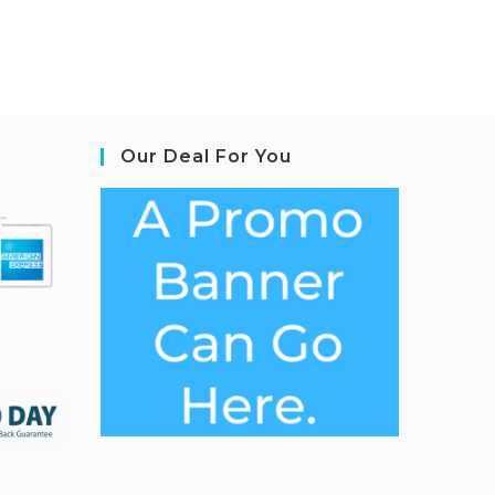
Our Deal For You