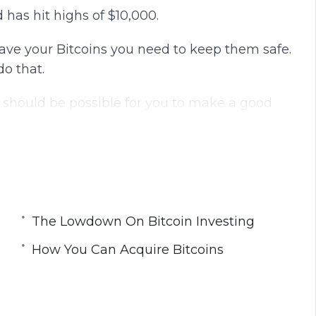
 has hit highs of $10,000.
ave your Bitcoins you need to keep them safe.
do that.
t should be possible for you to make a good
way to obtain Bitcoins and the best investment
The Lowdown On Bitcoin Investing
How You Can Acquire Bitcoins