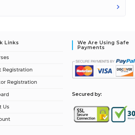
k Links
We Are Using Safe
Payments
rses
 Registration
tor Registration
S
ecured by:
ard
t Us
ount