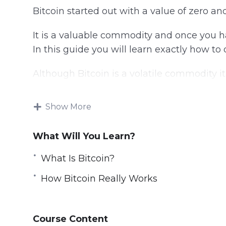
Bitcoin started out with a value of zero and
It is a valuable commodity and once you h
In this guide you will learn exactly how to 
Although Bitcoin is a volatile commodity i
return on your investment.
Show More
This video course will show you the best 
strategies.
What Will You Learn?
Topics covered:
What Is Bitcoin?
What Is Bitcoin?
How Bitcoin Really Works
The Lowdown On Bitcoin Investing
How Bitcoin Really Works
How You Can Acquire Bitcoins
Course Content