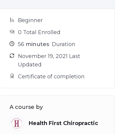
Beginner
0 Total Enrolled
56
minutes
Duration
November 19, 2021 Last
Updated
Certificate of completion
A course by
Health First Chiropractic