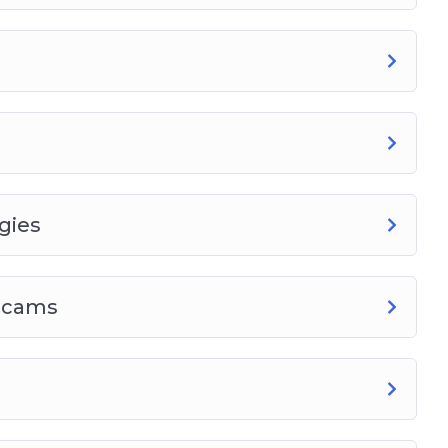
gies
 Scams