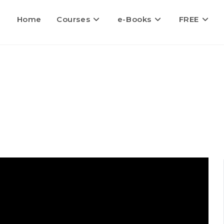
Home
Courses
e-Books
FREE