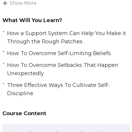
Show More
However, saying you want to find a good
network is much easier said than done.
What Will You Learn?
Finding perseverance in your daily life can be
How a Support System Can Help You Make it
hard without external resources. You need to
Through the Rough Patches
make sure you have materials to help you get
How To Overcome Self-Limiting Beliefs
you started on your journey.
How To Overcome Setbacks That Happen
With this video course you will learn how you
Unexpectedly
can easily harness the power of your own mind
Three Effective Ways To Cultivate Self-
to bounce back from setbacks.
Discipline
Topics covered:
Course Content
How a Support System Can Help You Make it
Through the Rough Patches
How To Overcome Self-Limiting Beliefs