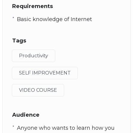
Requirements
Basic knowledge of Internet
Tags
Productivity
SELF IMPROVEMENT
VIDEO COURSE
Audience
Anyone who wants to learn how you