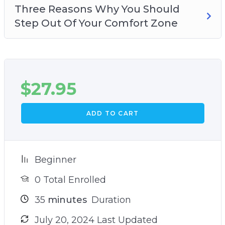
Three Reasons Why You Should
Step Out Of Your Comfort Zone
$
27.95
ADD TO CART
Beginner
0 Total Enrolled
35
minutes
Duration
July 20, 2024 Last Updated