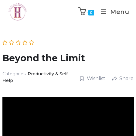
Menu
0
Beyond the Limit
Categories:
Productivity & Self
Wishlist
Share
Help