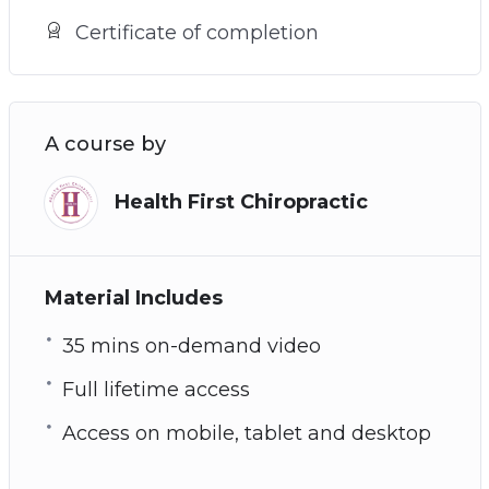
Certificate of completion
A course by
Health First Chiropractic
Material Includes
35 mins on-demand video
Full lifetime access
Access on mobile, tablet and desktop