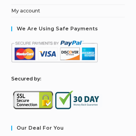
My account
We Are Using Safe Payments
S
ecured by:
Our Deal For You