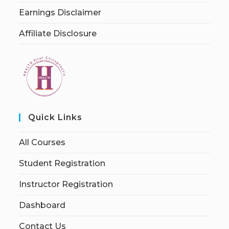
Earnings Disclaimer
Affiliate Disclosure
Quick Links
All Courses
Student Registration
Instructor Registration
Dashboard
Contact Us