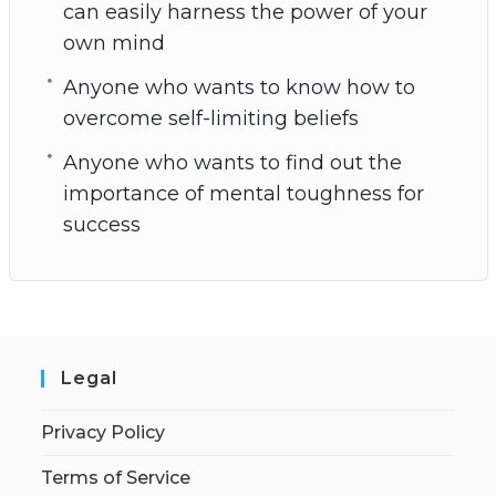
can easily harness the power of your
own mind
Anyone who wants to know how to
overcome self-limiting beliefs
Anyone who wants to find out the
importance of mental toughness for
success
Legal
Privacy Policy
Terms of Service