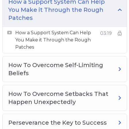
How a Support System Can Help
How To Overcome Setbacks That Happen
You Make it Through the Rough
Unexpectedly
Patches
Perseverance the Key to Success
The Driving Forces Of Perseverance
How a Support System Can Help
03:19
The Importance of Mental Toughness for
You Make it Through the Rough
Success
Patches
The Power Of Positive Self-Talk
Three Effective Ways To Cultivate Self-
How To Overcome Self-Limiting
Discipline
Beliefs
Three Ideas To Overcome Adversity
Three Reasons Why You Should Step Out Of
How To Overcome Setbacks That
Your Comfort Zone
Happen Unexpectedly
Perseverance the Key to Success