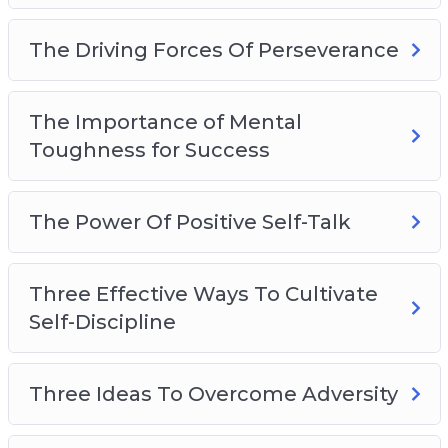
The Driving Forces Of Perseverance
The Importance of Mental
Toughness for Success
The Power Of Positive Self-Talk
Three Effective Ways To Cultivate
Self-Discipline
Three Ideas To Overcome Adversity