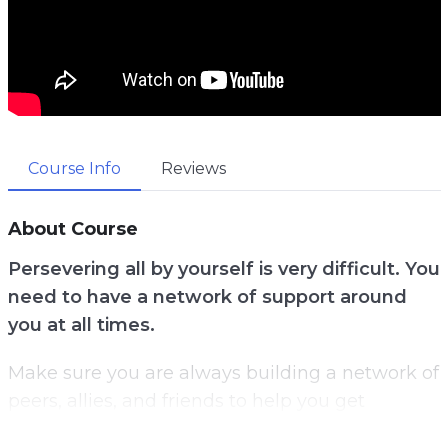
Course Info
Reviews
About Course
Persevering all by yourself is very difficult. You
need to have a network of support around
you at all times.
Make sure you are always building a network of
peers, allies, and friends to help you get
through your toughest times.