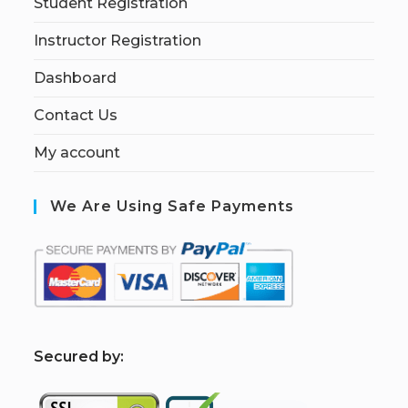
Student Registration
Instructor Registration
Dashboard
Contact Us
My account
We Are Using Safe Payments
S
ecured by: