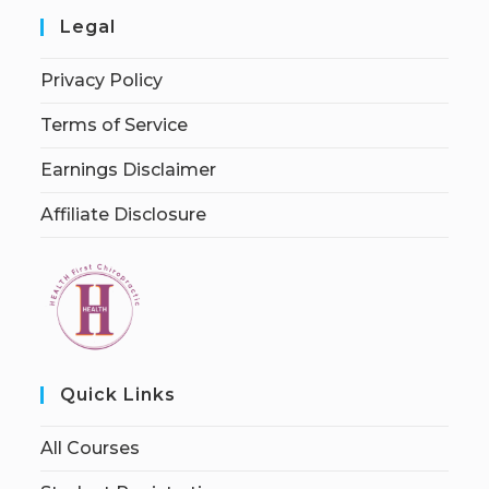
Legal
Privacy Policy
Terms of Service
Earnings Disclaimer
Affiliate Disclosure
Quick Links
All Courses