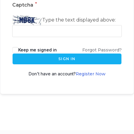
*
Captcha
Type the text displayed above:
Keep me signed in
Forgot Password?
SIGN IN
Don't have an account?
Register Now