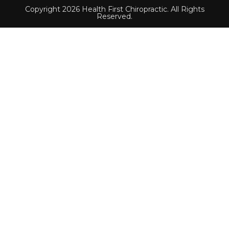
Copyright 2026 Health First Chiropractic. All Rights
Reserved.