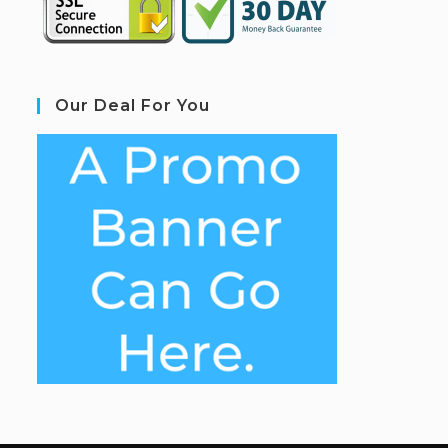
Our Deal For You