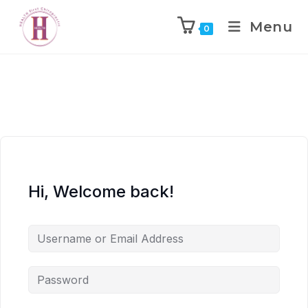
Menu
0
Hi, Welcome back!