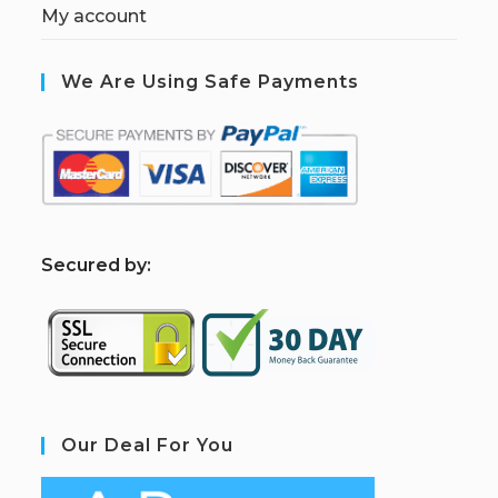
My account
We Are Using Safe Payments
S
ecured by:
Our Deal For You