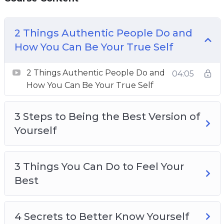
2 Things Authentic People Do And How You
2 Things Authentic People Do and
Can Be Your True Self
How You Can Be Your True Self
3 Steps To Being The Best Version Of Yourself
3 Things You Can Do To Feel Your Best
2 Things Authentic People Do and
04:05
4 Secrets To Better Know Yourself
How You Can Be Your True Self
4 Things You Can Do Now To Be Your Best
Self
3 Steps to Being the Best Version of
5 Actions To Be A Better Person
Yourself
6 Destructive Behaviors That Stops You From
Being Yourself
8 Tips To Live Your Best Life
3 Things You Can Do to Feel Your
8 ways To Create Boundaries So You Can Be
Best
Yourself
The Secret To Loving And Enjoying Who You
4 Secrets to Better Know Yourself
Are