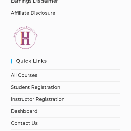
Earnings Disclaimer
Affiliate Disclosure
Quick Links
All Courses
Student Registration
Instructor Registration
Dashboard
Contact Us