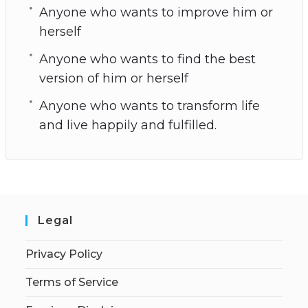
Anyone who wants to improve him or
herself
Anyone who wants to find the best
version of him or herself
Anyone who wants to transform life
and live happily and fulfilled.
Legal
Privacy Policy
Terms of Service