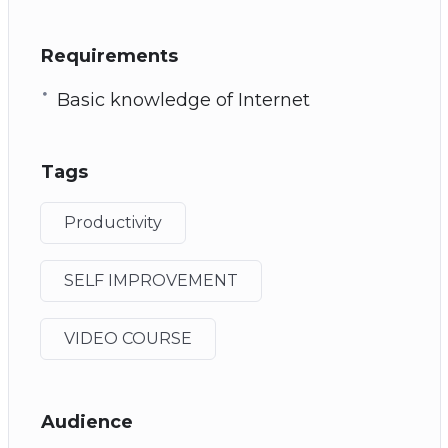
Requirements
Basic knowledge of Internet
Tags
Productivity
SELF IMPROVEMENT
VIDEO COURSE
Audience