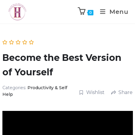
Menu
0
Become the Best Version
of Yourself
Categories:
Productivity & Self
Wishlist
Share
Help