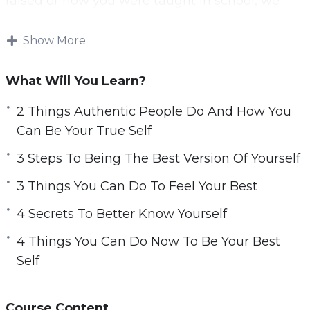
raised or how you were taught in school, we
often learn to put a mask on and be an actor in
our life.
Show More
Unfortunately, that behavior will not lead you to
What Will You Learn?
be happy and live a fulfilling life.
2 Things Authentic People Do And How You
You can discover the best version of yourself
Can Be Your True Self
and transform your life so that you are no
3 Steps To Being The Best Version Of Yourself
longer an actor in your life. Choose to live the
life that was made for you.
3 Things You Can Do To Feel Your Best
4 Secrets To Better Know Yourself
This video course will help you found the best
version of yourself that will allow you to
4 Things You Can Do Now To Be Your Best
transform your life and live happily and
Self
fulfilled.
Topics covered:
Course Content