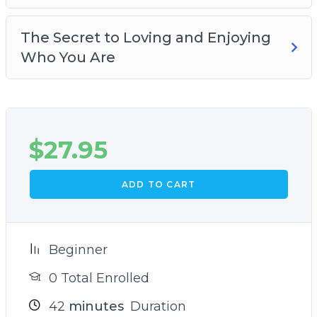
The Secret to Loving and Enjoying
Who You Are
$
27.95
ADD TO CART
Beginner
0 Total Enrolled
42
minutes
Duration