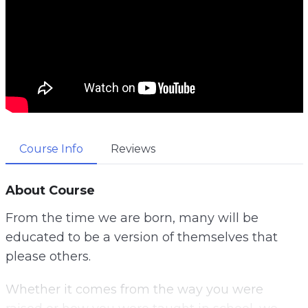
Course Info
Reviews
About Course
From the time we are born, many will be
educated to be a version of themselves that
please others.
Whether it comes from the way you were