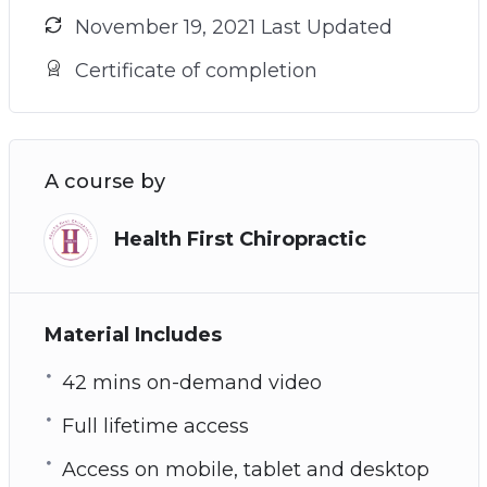
November 19, 2021 Last Updated
Certificate of completion
A course by
Health First Chiropractic
Material Includes
42 mins on-demand video
Full lifetime access
Access on mobile, tablet and desktop