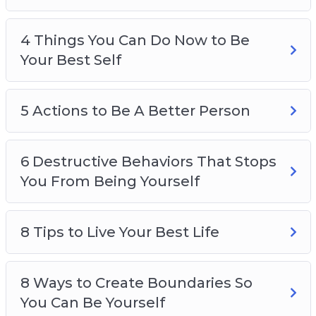
4 Things You Can Do Now to Be
Your Best Self
5 Actions to Be A Better Person
6 Destructive Behaviors That Stops
You From Being Yourself
8 Tips to Live Your Best Life
8 Ways to Create Boundaries So
You Can Be Yourself