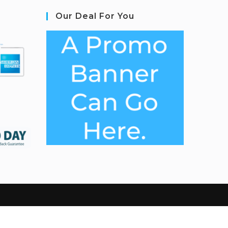
Our Deal For You