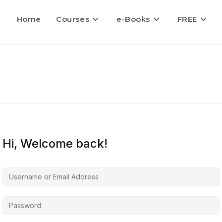
Home
Courses
e-Books
FREE
Hi, Welcome back!