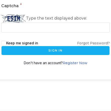
*
Captcha
Type the text displayed above:
Keep me signed in
Forgot Password?
SIGN IN
Don't have an account?
Register Now