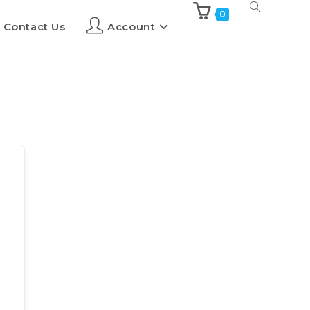
0
Contact Us
Account