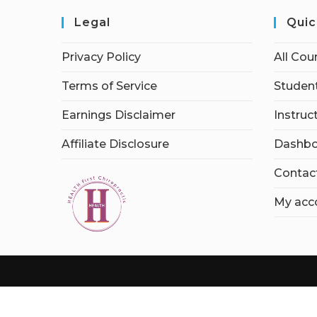
Legal
Quic
Privacy Policy
All Cou
Terms of Service
Student
Earnings Disclaimer
Instruc
Affiliate Disclosure
Dashbo
Contac
My acc