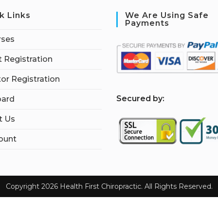
k Links
We Are Using Safe
Payments
rses
 Registration
tor Registration
S
ecured by:
ard
t Us
ount
Copyright 2026 Health First Chiropractic. All Rights Reserved.