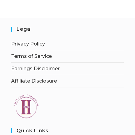
Legal
Privacy Policy
Terms of Service
Earnings Disclaimer
Affiliate Disclosure
Quick Links