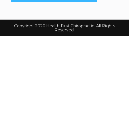
Copyright 2026 Health First Chiropractic. All Rights
Reserved.