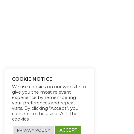
COOKIE NOTICE
We use cookies on our website to
give you the most relevant
experience by remembering
your preferences and repeat
visits. By clicking “Accept”, you
consent to the use of ALL the
cookies.
ACCEPT
PRIVACY POLICY