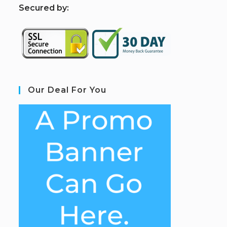
S
ecured by:
Our Deal For You