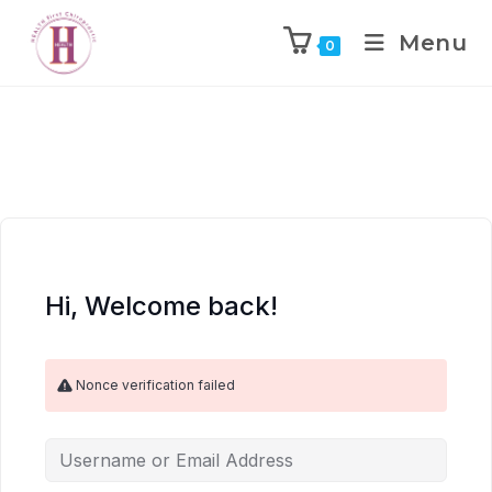
Menu
0
Hi, Welcome back!
Nonce verification failed