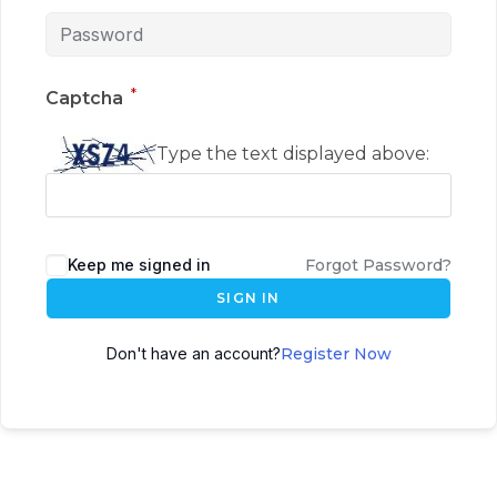
*
Captcha
Type the text displayed above:
Keep me signed in
Forgot Password?
SIGN IN
Don't have an account?
Register Now