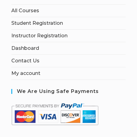
All Courses
Student Registration
Instructor Registration
Dashboard
Contact Us
My account
We Are Using Safe Payments