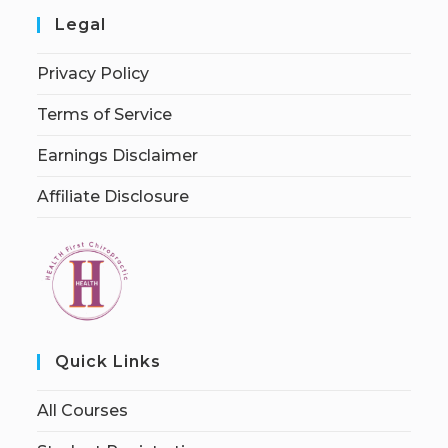
Legal
Privacy Policy
Terms of Service
Earnings Disclaimer
Affiliate Disclosure
Quick Links
All Courses