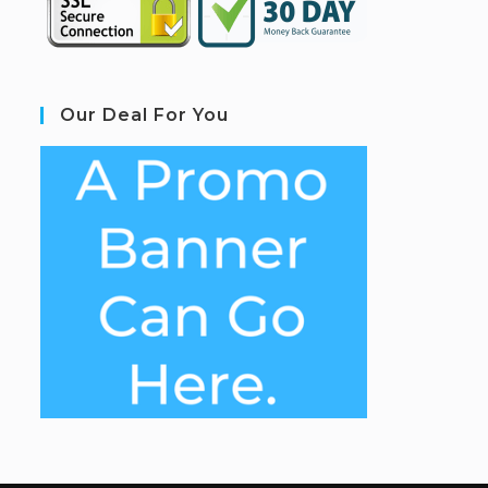
Our Deal For You