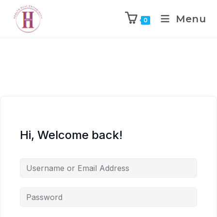
Menu
0
Hi, Welcome back!