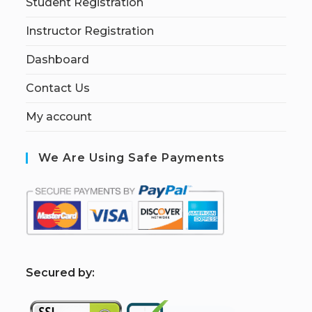
Student Registration
Instructor Registration
Dashboard
Contact Us
My account
We Are Using Safe Payments
S
ecured by: