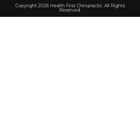
Copyright 2026 Health First Chiropractic. All Rights
Reserved.