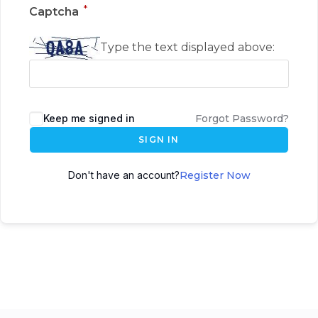
*
Captcha
Type the text displayed above:
Keep me signed in
Forgot Password?
SIGN IN
Don't have an account?
Register Now