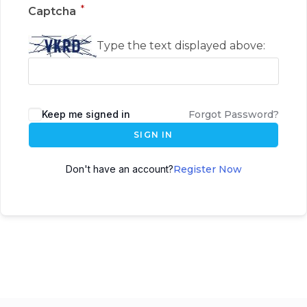
*
Captcha
Type the text displayed above:
Keep me signed in
Forgot Password?
SIGN IN
Don't have an account?
Register Now