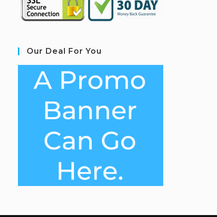
Our Deal For You