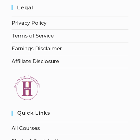
Legal
Privacy Policy
Terms of Service
Earnings Disclaimer
Affiliate Disclosure
Quick Links
All Courses