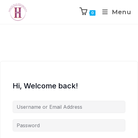
Menu
0
Hi, Welcome back!