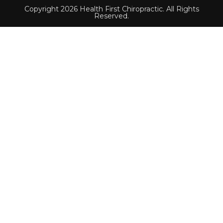
Copyright 2026 Health First Chiropractic. All Rights
Reserved.