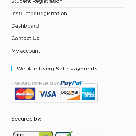
Student Registration
Instructor Registration
Dashboard
Contact Us
My account
We Are Using Safe Payments
S
ecured by: