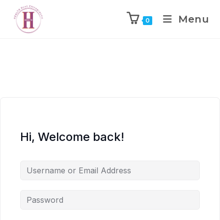
Menu
0
Hi, Welcome back!