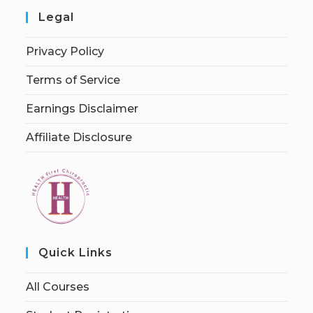
Legal
Privacy Policy
Terms of Service
Earnings Disclaimer
Affiliate Disclosure
Quick Links
All Courses