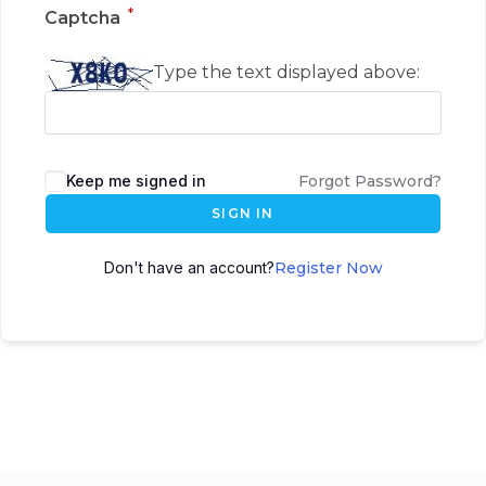
*
Captcha
Type the text displayed above:
Keep me signed in
Forgot Password?
SIGN IN
Don't have an account?
Register Now