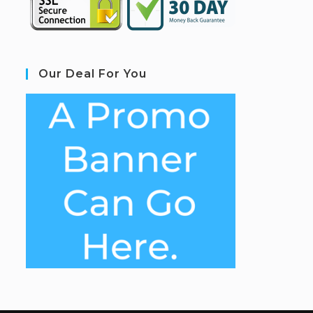
Our Deal For You