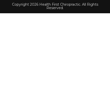
Copyright 2026 Health First Chiropractic. All Rights
Reserved.