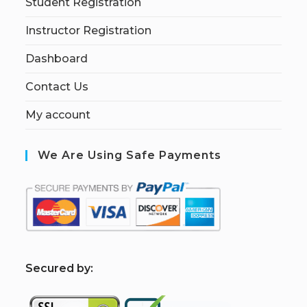
Student Registration
Instructor Registration
Dashboard
Contact Us
My account
We Are Using Safe Payments
S
ecured by: