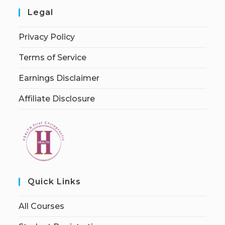
Legal
Privacy Policy
Terms of Service
Earnings Disclaimer
Affiliate Disclosure
Quick Links
All Courses