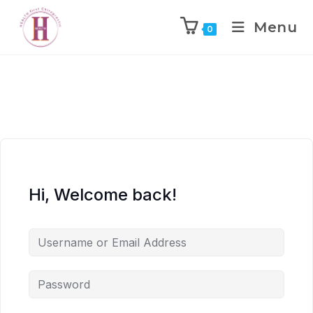
Menu
0
Hi, Welcome back!