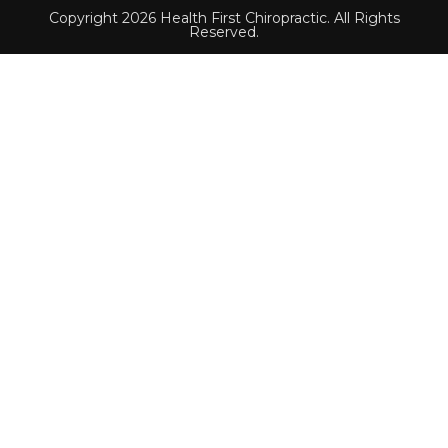
Copyright 2026 Health First Chiropractic. All Rights
Reserved.