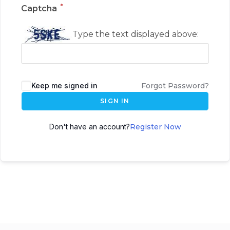
*
Captcha
Type the text displayed above:
Keep me signed in
Forgot Password?
SIGN IN
Don't have an account?
Register Now