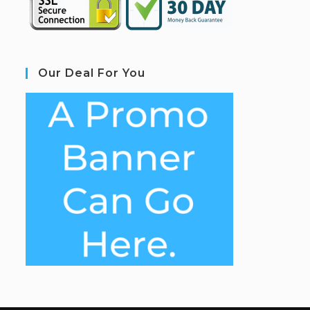
Our Deal For You