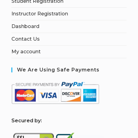
Student Registration
Instructor Registration
Dashboard
Contact Us
My account
We Are Using Safe Payments
S
ecured by: