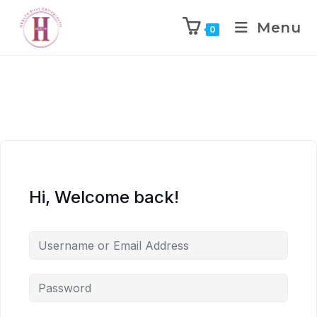
Menu
0
Hi, Welcome back!