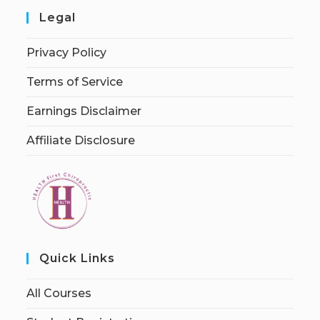
Legal
Privacy Policy
Terms of Service
Earnings Disclaimer
Affiliate Disclosure
Quick Links
All Courses