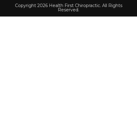
Copyright 2026 Health First Chiropractic. All Rights
Reserved.