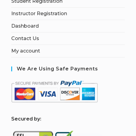
Student Registration
Instructor Registration
Dashboard
Contact Us
My account
We Are Using Safe Payments
S
ecured by: