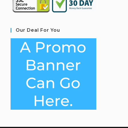
Our Deal For You