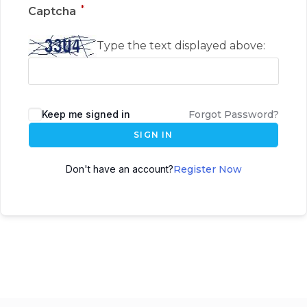
*
Captcha
Type the text displayed above:
Keep me signed in
Forgot Password?
SIGN IN
Don't have an account?
Register Now