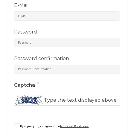
E-Mail
Password
Password confirmation
*
Captcha
Type the text displayed above:
By signing up, you agree to the
Terms and Conditions