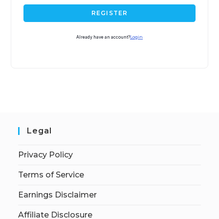
REGISTER
Already have an account?
Login
Legal
Privacy Policy
Terms of Service
Earnings Disclaimer
Affiliate Disclosure