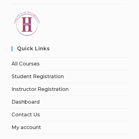
Quick Links
All Courses
Student Registration
Instructor Registration
Dashboard
Contact Us
My account