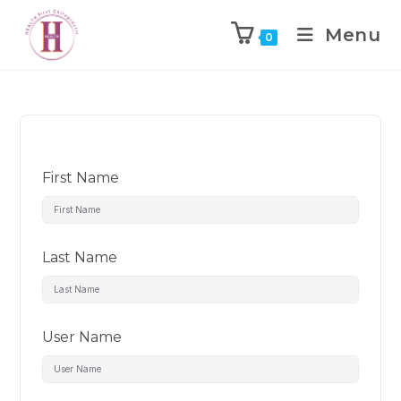
Menu
0
First Name
Last Name
User Name