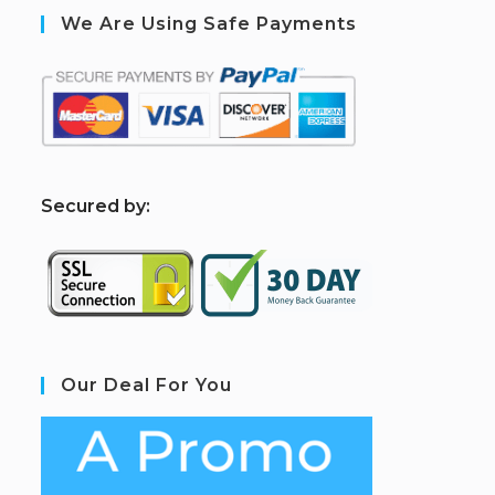
We Are Using Safe Payments
S
ecured by:
Our Deal For You