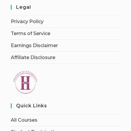
Legal
Privacy Policy
Terms of Service
Earnings Disclaimer
Affiliate Disclosure
Quick Links
All Courses