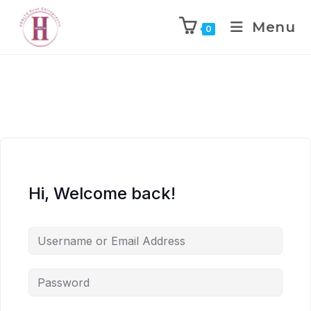
Menu
0
Hi, Welcome back!