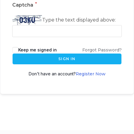
*
Captcha
Type the text displayed above:
Keep me signed in
Forgot Password?
SIGN IN
Don't have an account?
Register Now