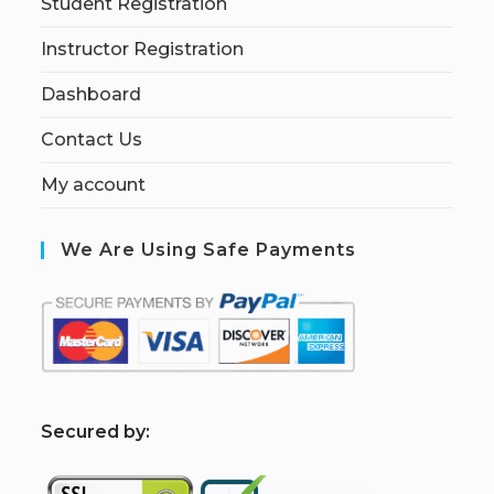
Student Registration
Instructor Registration
Dashboard
Contact Us
My account
We Are Using Safe Payments
S
ecured by: