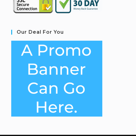
Our Deal For You