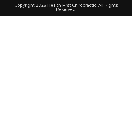
Copyright 2026 Health First Chiropractic. All Rights
Reserved.