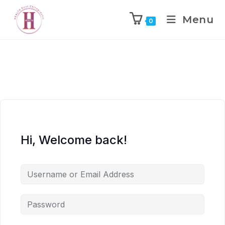
Menu
0
Hi, Welcome back!