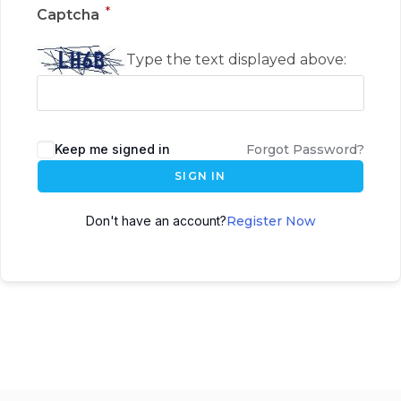
*
Captcha
Type the text displayed above:
Keep me signed in
Forgot Password?
SIGN IN
Don't have an account?
Register Now