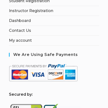
Student Registration
Instructor Registration
Dashboard
Contact Us
My account
We Are Using Safe Payments
S
ecured by: