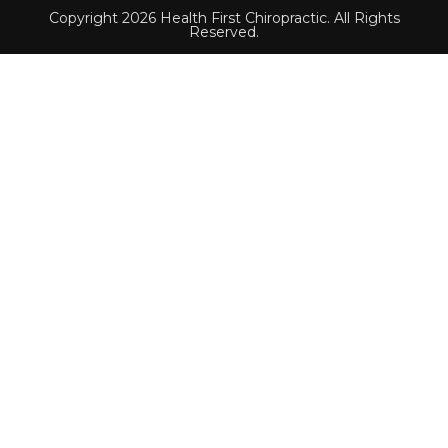
Copyright 2026 Health First Chiropractic. All Rights
Reserved.