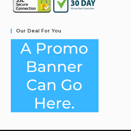
Our Deal For You