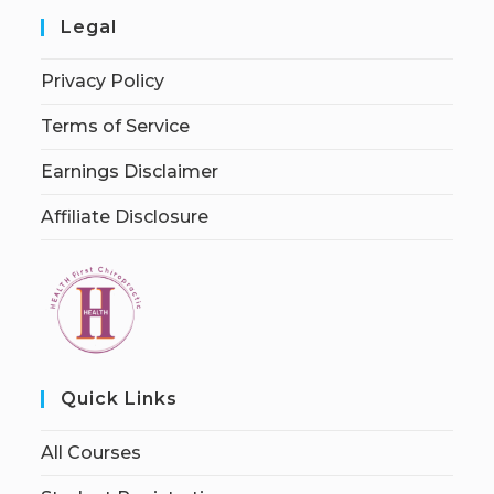
Legal
Privacy Policy
Terms of Service
Earnings Disclaimer
Affiliate Disclosure
Quick Links
All Courses