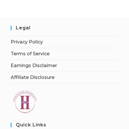
Legal
Privacy Policy
Terms of Service
Earnings Disclaimer
Affiliate Disclosure
Quick Links