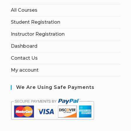
All Courses
Student Registration
Instructor Registration
Dashboard
Contact Us
My account
We Are Using Safe Payments