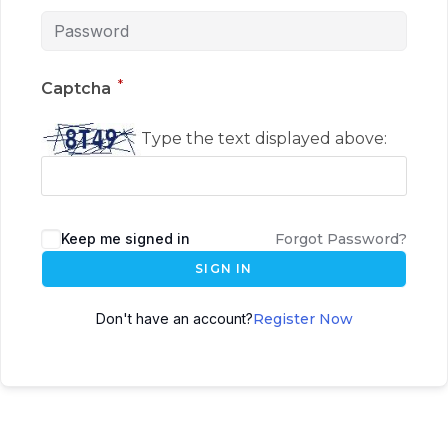
*
Captcha
Type the text displayed above:
Keep me signed in
Forgot Password?
SIGN IN
Don't have an account?
Register Now