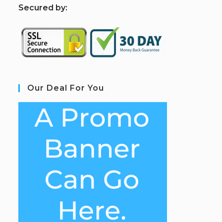
S
ecured by:
Our Deal For You