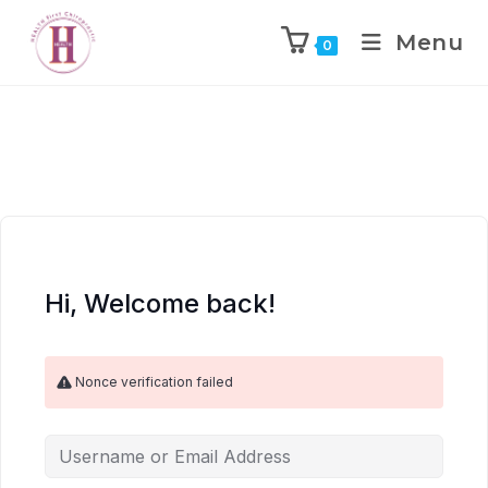
Menu
0
Hi, Welcome back!
Nonce verification failed