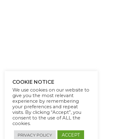
COOKIE NOTICE
We use cookies on our website to
give you the most relevant
experience by remembering
your preferences and repeat
visits. By clicking “Accept”, you
consent to the use of ALL the
cookies.
ACCEPT
PRIVACY POLICY