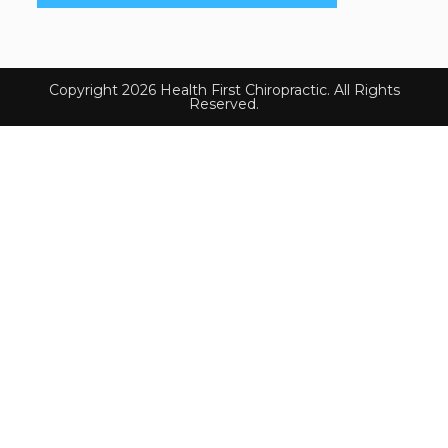
Copyright 2026 Health First Chiropractic. All Rights
Reserved.