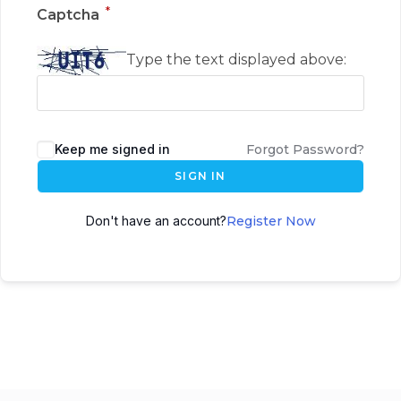
*
Captcha
Type the text displayed above:
Keep me signed in
Forgot Password?
SIGN IN
Don't have an account?
Register Now