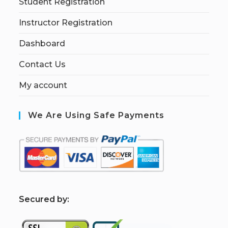
Student Registration
Instructor Registration
Dashboard
Contact Us
My account
We Are Using Safe Payments
S
ecured by: