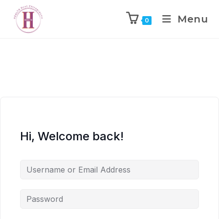
Menu
0
Hi, Welcome back!