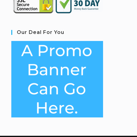
Our Deal For You