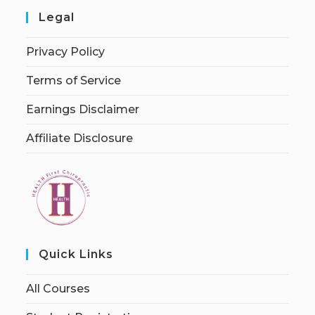
Legal
Privacy Policy
Terms of Service
Earnings Disclaimer
Affiliate Disclosure
Quick Links
All Courses