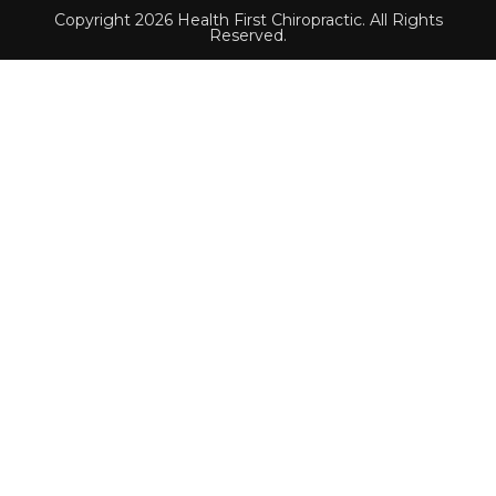
Copyright 2026 Health First Chiropractic. All Rights
Reserved.