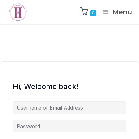
Menu
0
Hi, Welcome back!