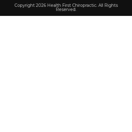
Copyright 2026 Health First Chiropractic. All Rights
Reserved.