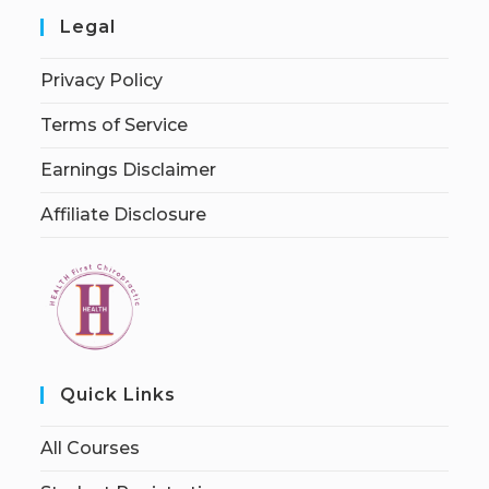
Legal
Privacy Policy
Terms of Service
Earnings Disclaimer
Affiliate Disclosure
Quick Links
All Courses