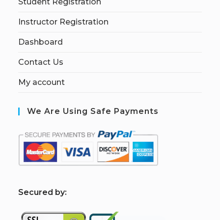
Student Registration
Instructor Registration
Dashboard
Contact Us
My account
We Are Using Safe Payments
S
ecured by: