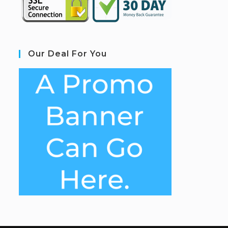
Our Deal For You