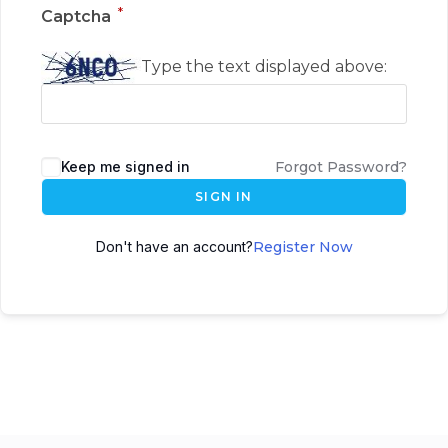
*
Captcha
Type the text displayed above:
Keep me signed in
Forgot Password?
SIGN IN
Don't have an account?
Register Now