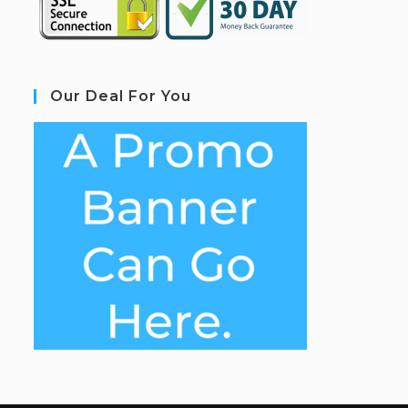
Our Deal For You