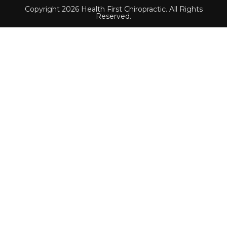
Copyright 2026 Health First Chiropractic. All Rights
Reserved.