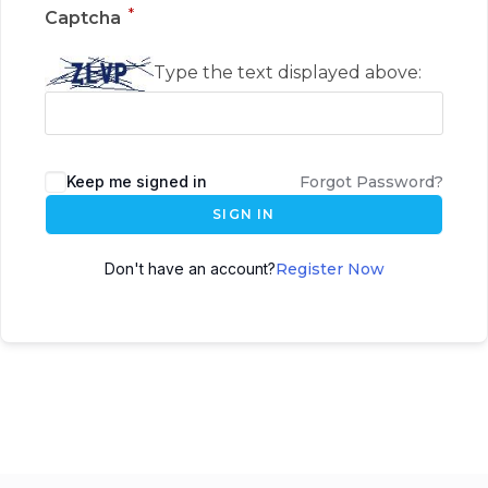
*
Captcha
Type the text displayed above:
Keep me signed in
Forgot Password?
SIGN IN
Don't have an account?
Register Now