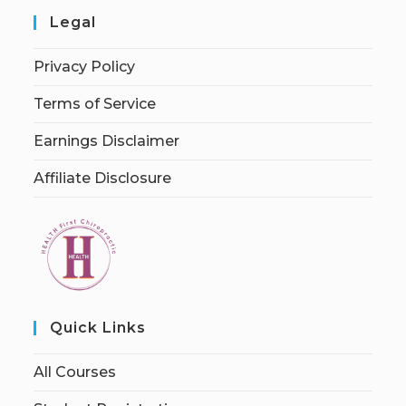
Legal
Privacy Policy
Terms of Service
Earnings Disclaimer
Affiliate Disclosure
Quick Links
All Courses