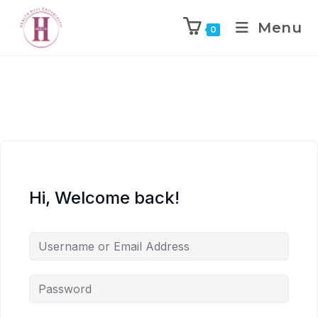
Menu
0
Hi, Welcome back!