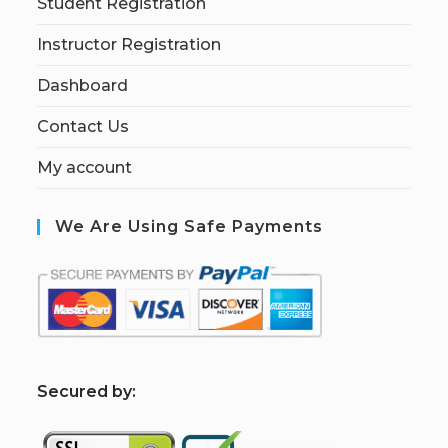
Student Registration
Instructor Registration
Dashboard
Contact Us
My account
We Are Using Safe Payments
S
ecured by: