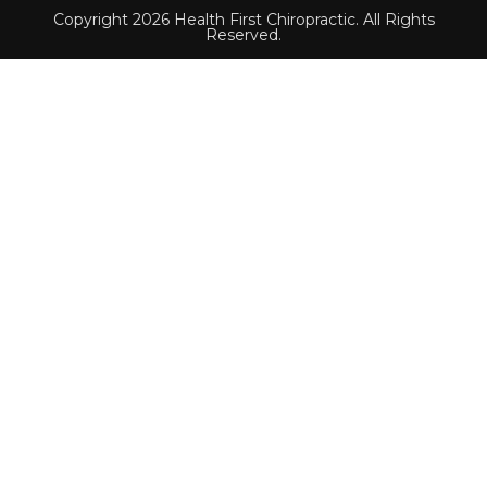
Copyright 2026 Health First Chiropractic. All Rights
Reserved.