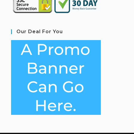
Our Deal For You