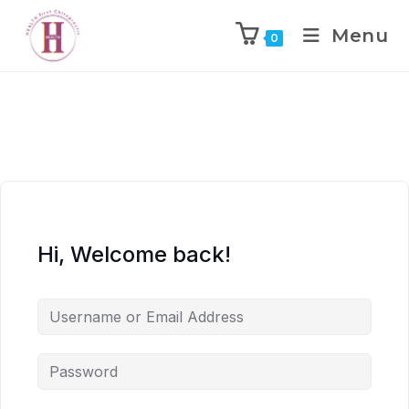
Menu
0
Hi, Welcome back!