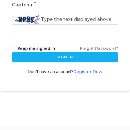
*
Captcha
Type the text displayed above:
Keep me signed in
Forgot Password?
SIGN IN
Don't have an account?
Register Now