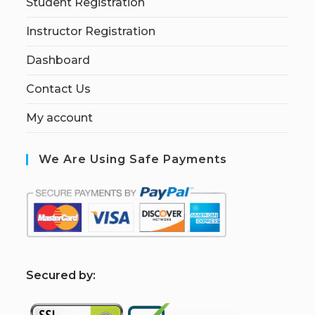
Student Registration
Instructor Registration
Dashboard
Contact Us
My account
We Are Using Safe Payments
S
ecured by: