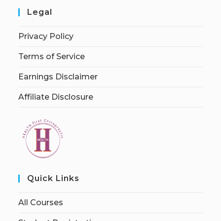
Legal
Privacy Policy
Terms of Service
Earnings Disclaimer
Affiliate Disclosure
Quick Links
All Courses