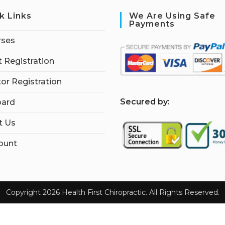
k Links
We Are Using Safe
Payments
rses
 Registration
tor Registration
S
ecured by:
ard
t Us
ount
Copyright 2026 Health First Chiropractic. All Rights Reserved.