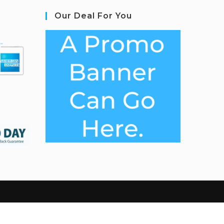
Our Deal For You