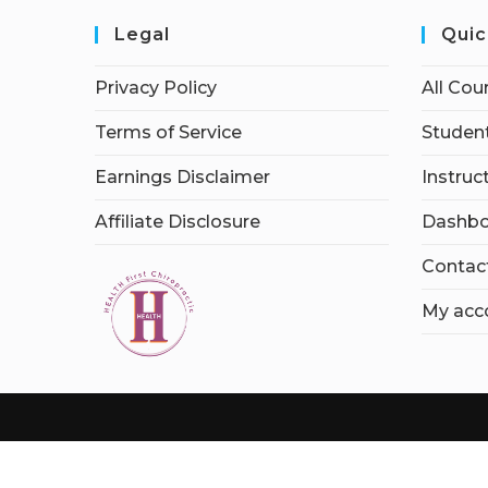
Legal
Quic
Privacy Policy
All Cou
Terms of Service
Student
Earnings Disclaimer
Instruc
Affiliate Disclosure
Dashbo
Contac
My acc