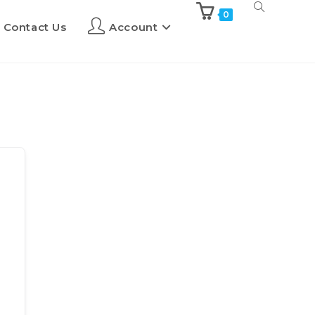
0
Contact Us
Account