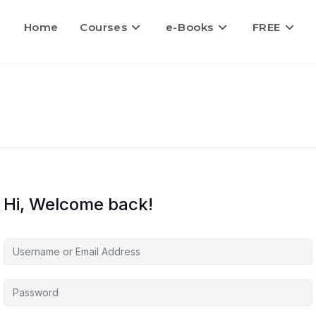
Home
Courses
e-Books
FREE
Hi, Welcome back!