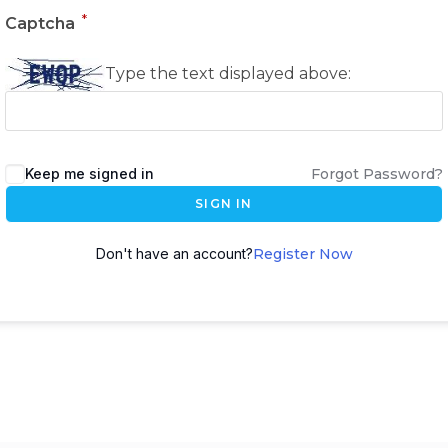
*
Captcha
Type the text displayed above:
Keep me signed in
Forgot Password?
SIGN IN
Don't have an account?
Register Now