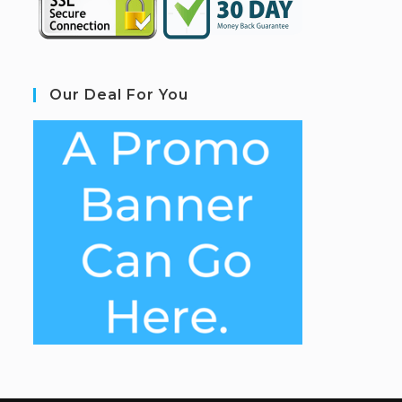
Our Deal For You