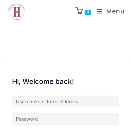
Menu
0
Hi, Welcome back!