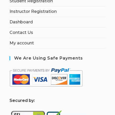
Student Registration
Instructor Registration
Dashboard
Contact Us
My account
We Are Using Safe Payments
S
ecured by: