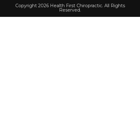
Copyright 2026 Health First Chiropractic. All Rights
Reserved.