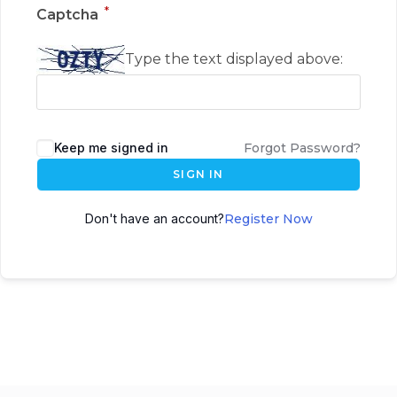
*
Captcha
Type the text displayed above:
Keep me signed in
Forgot Password?
SIGN IN
Don't have an account?
Register Now