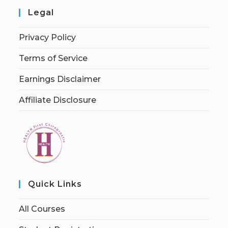
Legal
Privacy Policy
Terms of Service
Earnings Disclaimer
Affiliate Disclosure
Quick Links
All Courses