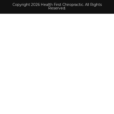
Copyright 2026 Health First Chiropractic. All Rights
Reserved.