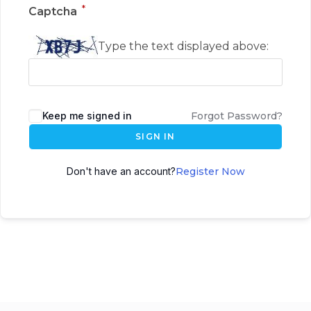
*
Captcha
Type the text displayed above:
Keep me signed in
Forgot Password?
SIGN IN
Don't have an account?
Register Now