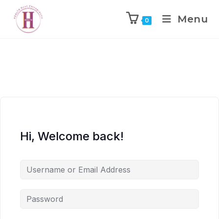
Menu
0
Hi, Welcome back!