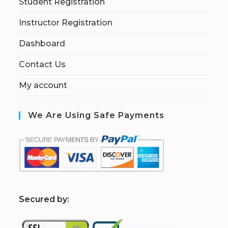
Student Registration
Instructor Registration
Dashboard
Contact Us
My account
We Are Using Safe Payments
S
ecured by: