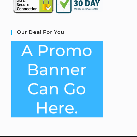
Our Deal For You