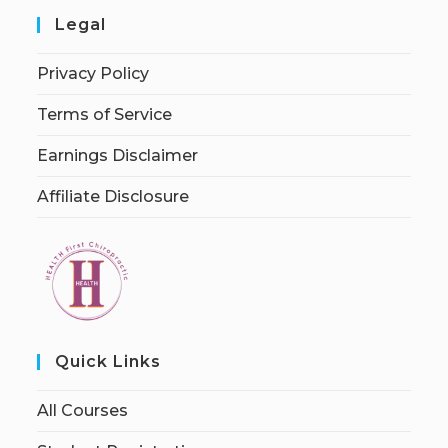
Legal
Privacy Policy
Terms of Service
Earnings Disclaimer
Affiliate Disclosure
Quick Links
All Courses