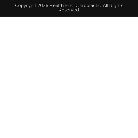
Copyright 2026 Health First Chiropractic. All Rights
Reserved.