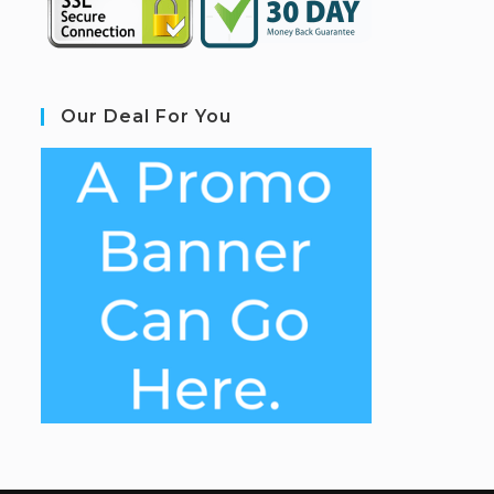
Our Deal For You