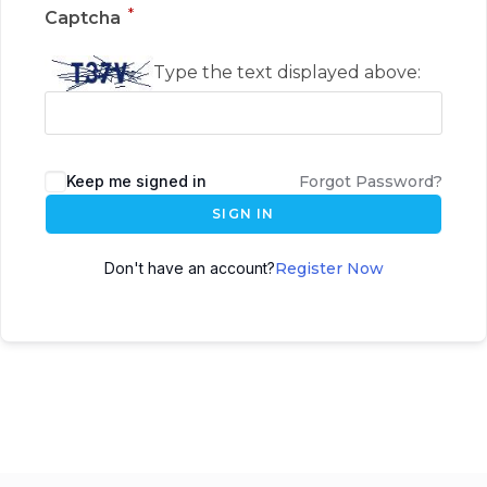
*
Captcha
Type the text displayed above:
Keep me signed in
Forgot Password?
SIGN IN
Don't have an account?
Register Now