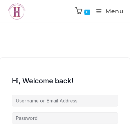
Menu
0
Hi, Welcome back!