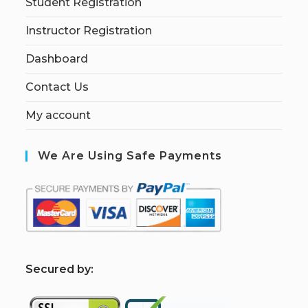
Student Registration
Instructor Registration
Dashboard
Contact Us
My account
We Are Using Safe Payments
S
ecured by: