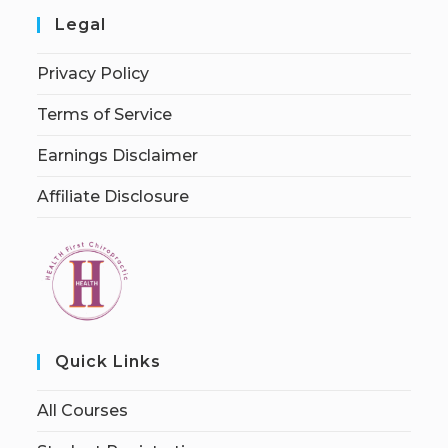
Legal
Privacy Policy
Terms of Service
Earnings Disclaimer
Affiliate Disclosure
Quick Links
All Courses